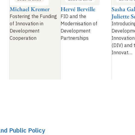
Michael Kremer
Hervé Berville
Sasha Ga
Juliette 
Fostering the Funding
FID and the
of Innovation in
Modernisation of
Introducin
Development
Development
Developm
Cooperation
Partnerships
Innovation
(DIV) and 
Innovat
…
and Public Policy