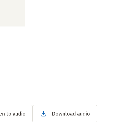
en to audio
Download audio