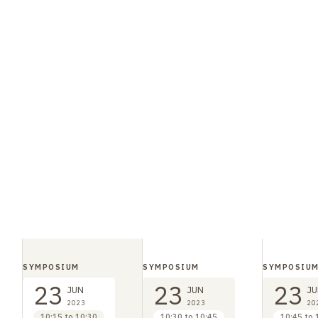
SYMPOSIUM
SYMPOSIUM
SYMPOSIU
23
23
23
JUN
JUN
JU
2023
2023
20
10:15 to 10:30
10:30 to 10:45
10:45 to 