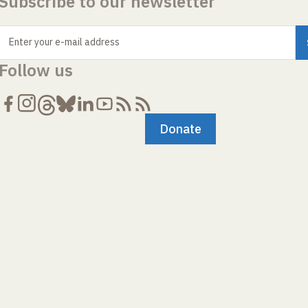
Subscribe to our newsletter
Enter your e-mail address
Follow us
Donate