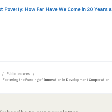
nst Poverty: How Far Have We Come in 20 Years 
Public lectures
Fostering the Funding of Innovation in Development Cooperation