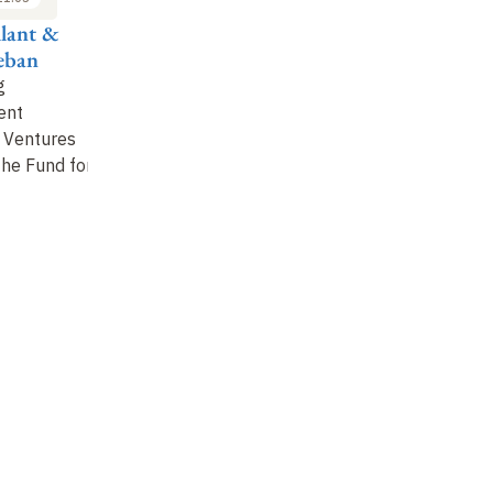
llant &
Kwabena Tandoh,
Dean Karlan,
Ro
Seban
Alison Naftalin &
Arianna Legovini,
Mi
Naomi Kirungu
Thomas Melonio &
&
g
Charlotte Watts
ent
Perspectives from
Cl
 Ventures
Project Implementers
How Has
an
the Fund for
Development
Cooperation Been
Transformed by the
Surge in Rigorous
…