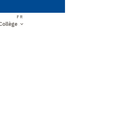
S
FR
Collège