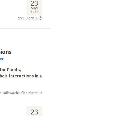
23
MAY
2024
17:00
-
17:30
sions
er
tor Plants,
heir Interactions in a
 Halbwachs, Site Marcelin
23