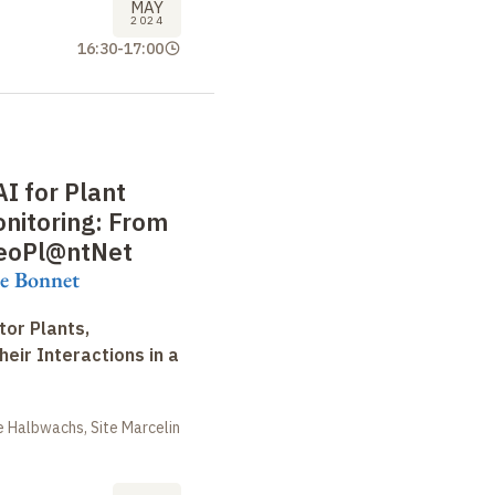
MAY
2024
16:30
-
17:00
AI for Plant
onitoring: From
GeoPl@ntNet
re Bonnet
tor Plants,
heir Interactions in a
 Halbwachs, Site Marcelin