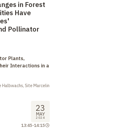
nges in Forest
ties Have
es'
d Pollinator
tor Plants,
heir Interactions in a
 Halbwachs, Site Marcelin
23
MAY
2024
13:45
-
14:15