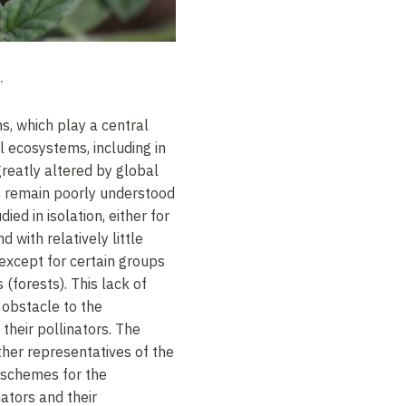
.
ns, which play a central
ll ecosystems, including in
greatly altered by global
 remain poorly understood
ed in isolation, either for
d with relatively little
 except for certain groups
 (forests). This lack of
obstacle to the
their pollinators. The
her representatives of the
 schemes for the
nators and their