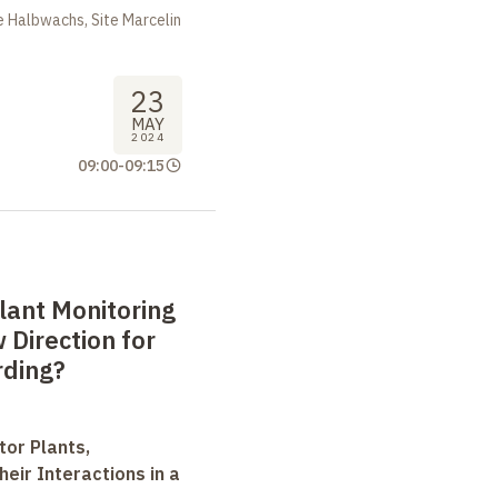
 Halbwachs, Site Marcelin
23
MAY
2024
09:00
-
09:15
lant Monitoring
Direction for
rding?
tor Plants,
heir Interactions in a