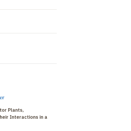
er
tor Plants,
heir Interactions in a