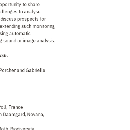
opportunity to share
challenges to analyse
 discuss prospects for
 extending such monitoring
using automatic
ng sound or image analysis.
ish.
Porcher and Gabrielle
oll
, France
ian Daamgard,
Novana
,
Roth,
Biodiversity