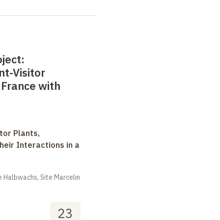
ject:
t-Visitor
 France with
tor Plants,
heir Interactions in a
 Halbwachs, Site Marcelin
23