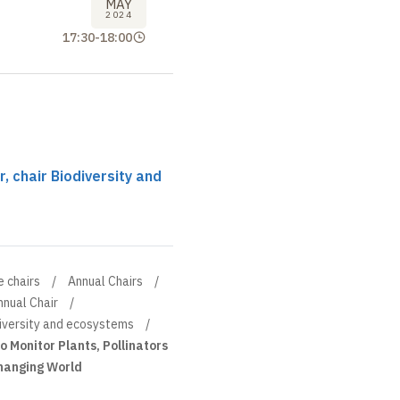
MAY
2024
17:30
-
18:00
 chair Biodiversity and
e chairs
Annual Chairs
nnual Chair
diversity and ecosystems
o Monitor Plants, Pollinators
Changing World