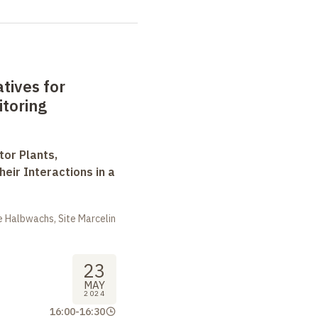
tives for
itoring
tor Plants,
heir Interactions in a
 Halbwachs, Site Marcelin
23
MAY
2024
16:00
-
16:30