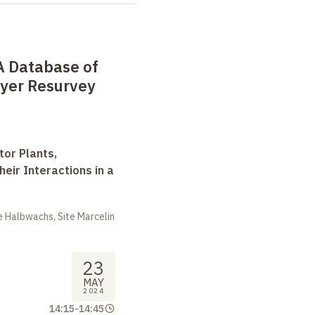
A Database of
ayer Resurvey
tor Plants,
heir Interactions in a
 Halbwachs, Site Marcelin
23
MAY
2024
14:15
-
14:45