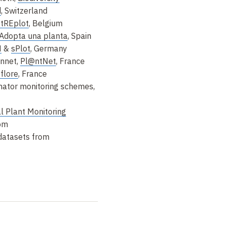
d
, Switzerland
stREplot
, Belgium
Adopta una planta
, Spain
N
&
sPlot
, Germany
onnet,
Pl@ntNet
, France
-flore
, France
inator monitoring schemes,
l Plant Monitoring
dom
datasets from