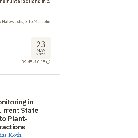
heir Interactions in a
 Halbwachs, Site Marcelin
23
MAY
2024
09:45
-
10:15
nitoring in
urrent State
to Plant-
ractions
ias Roth