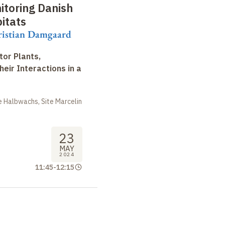
toring Danish
bitats
ristian Damgaard
tor Plants,
heir Interactions in a
 Halbwachs, Site Marcelin
23
MAY
2024
11:45
-
12:15