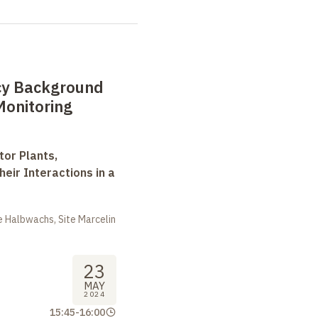
cy Background
Monitoring
tor Plants,
heir Interactions in a
 Halbwachs, Site Marcelin
23
MAY
2024
15:45
-
16:00