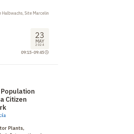
 Halbwachs, Site Marcelin
23
MAY
2024
09:15
-
09:45
 Population
a Citizen
rk
cía
tor Plants,