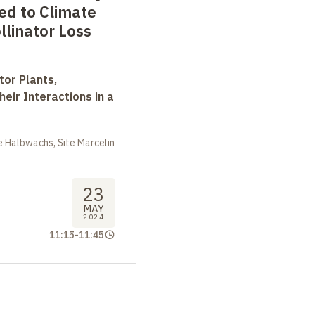
ed to Climate
linator Loss
tor Plants,
heir Interactions in a
 Halbwachs, Site Marcelin
23
MAY
2024
11:15
-
11:45