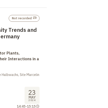
Not recorded
sity Trends and
 Germany
tor Plants,
heir Interactions in a
 Halbwachs, Site Marcelin
23
MAY
2024
14:45
-
15:15