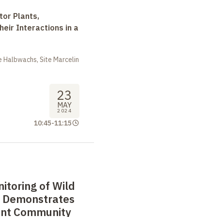
tor Plants,
heir Interactions in a
 Halbwachs, Site Marcelin
23
MAY
2024
10:45
-
11:15
itoring of Wild
e Demonstrates
lant Community