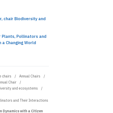
 chair Biodiversity and
 Plants, Pollinators and
in a Changing World
e chairs
Annual Chairs
nnual Chair
diversity and ecosystems
llinators and Their Interactions
n Dynamics with a Citizen