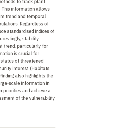
methods to track plant
 This information allows
erm trend and temporal
ulations. Regardless of
ce standardised indices of
estingly, stability
 trend, particularly for
mation is crucial for
 status of threatened
unity interest (Habitats
finding also highlights the
arge-scale information in
n priorities and achieve a
ment of the vulnerability