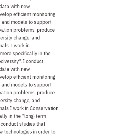
 data with new
velop efficient monitoring
 and models to support
vation problems, produce
iversity change, and
als. I work in
more specifically in the
diversity". I conduct
 data with new
velop efficient monitoring
 and models to support
vation problems, produce
iversity change, and
nals I work in Conservation
ally in the "long-term
I conduct studies that
w technologies in order to