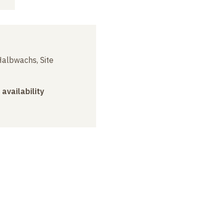
albwachs, Site
 availability