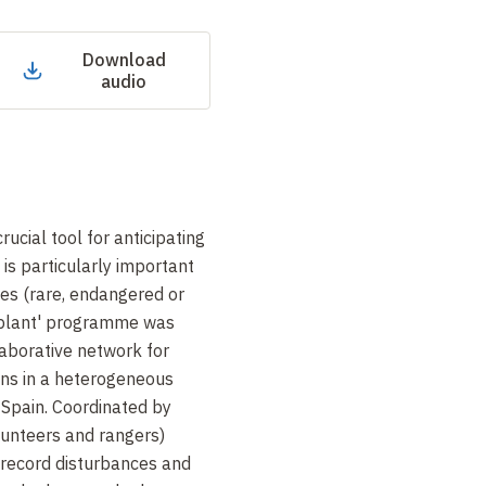
Download
audio
rucial tool for anticipating
is particularly important
cies (rare, endangered or
 plant' programme was
aborative network for
ons in a heterogeneous
 Spain. Coordinated by
olunteers and rangers)
 record disturbances and