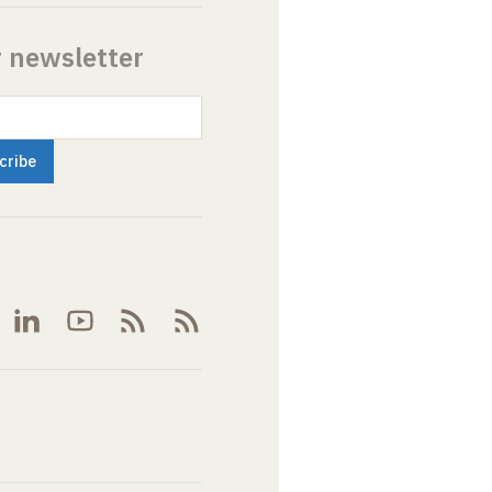
r newsletter