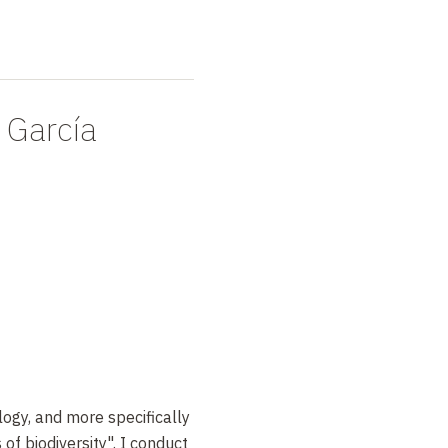
 García
logy, and more specifically
of biodiversity". I conduct