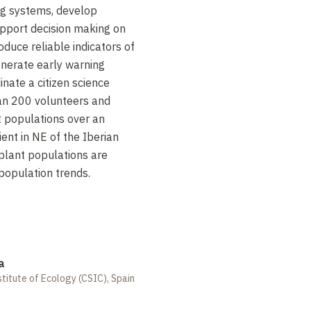
ng systems, develop
pport decision making on
duce reliable indicators of
enerate early warning
inate a citizen science
an 200
volunteers and
t populations over an
nt in NE of the Iberian
plant populations are
population trends.
a
titute of Ecology (CSIC), Spain