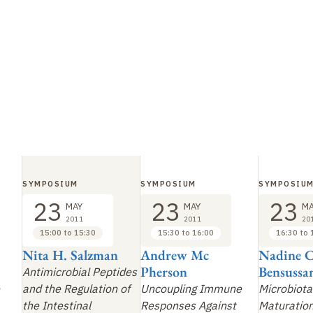
SYMPOSIUM
SYMPOSIUM
SYMPOSIU
23
23
23
MAY
MAY
MA
2011
2011
20
15:00 to 15:30
15:30 to 16:00
16:30 to 
Nita H. Salzman
Andrew Mc
Nadine C
Pherson
Bensussa
Antimicrobial Peptides
and the Regulation of
Uncoupling Immune
Microbiota
the Intestinal
Responses Against
Maturation