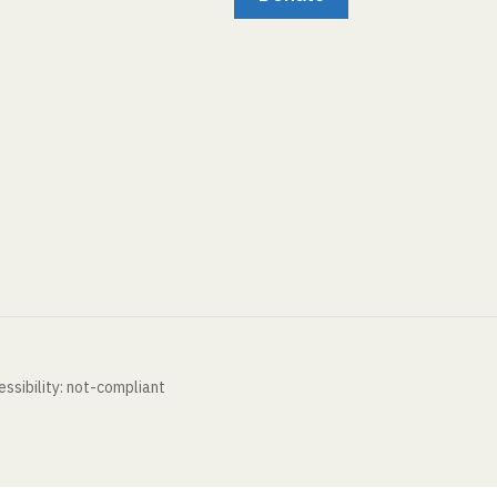
ssibility: not-compliant