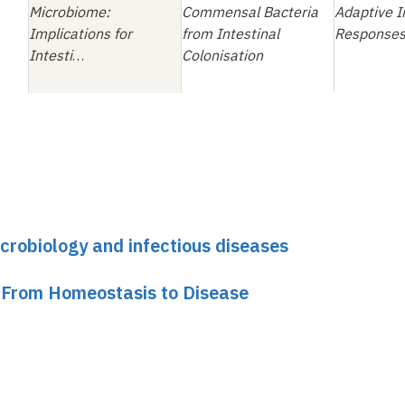
Microbiome:
Commensal Bacteria
Adaptive 
Implications for
from Intestinal
Response
Intesti
…
Colonisation
icrobiology and infectious diseases
 From Homeostasis to Disease