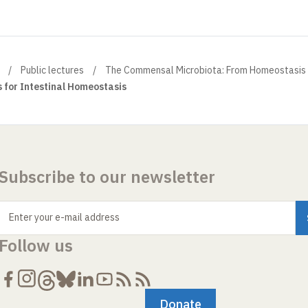
Public lectures
The Commensal Microbiota: From Homeostasis 
s for Intestinal Homeostasis
Subscribe to our newsletter
Enter your e-mail address
Follow us
Donate