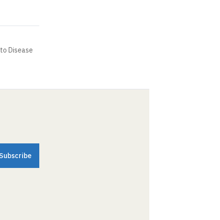
to Disease