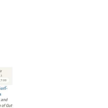
M
SYMPOSIUM
SYMPOSIUM
SY
23
23
Y
MAY
MAY
11
2011
2011
17:00
17:00 to 17:30
17:30 to 18:00
erf-
Dennis Kasper
Tobi Kollmann
Sv
n
Influence of the
Host-Environment
Pr
 and
Microbiota on Host
Interactions in the
EU
 of Gut
Immune System
Ontogeny of the