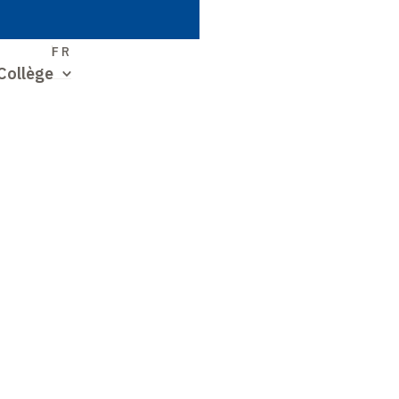
S
FR
Collège