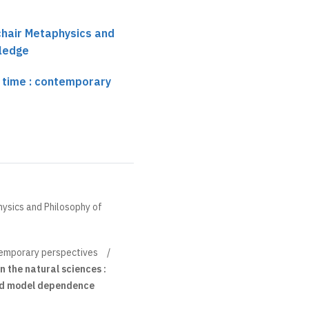
 chair Metaphysics and
ledge
 time : contemporary
hysics and Philosophy of
temporary perspectives
n the natural sciences :
 and model dependence