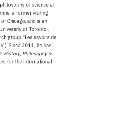
philosophy of science at
onne,
a former visiting
 of Chicago, and is an
 University of Toronto
,
rch group "Les savoirs de
V ). Since 2011, he has
he
History, Philosophy &
es for the international