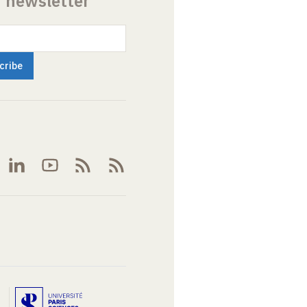
r newsletter