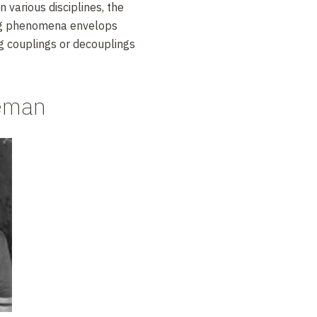
in various disciplines, the
ing phenomena envelops
g couplings or decouplings
neman