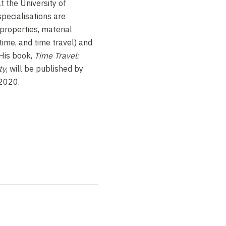
t the University of
pecialisations are
properties, material
time, and time travel) and
 His book,
Time Travel:
ty
, will be published by
 2020.
m