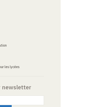
ation
ur les lycées
r newsletter