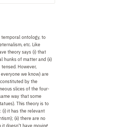
 temporal ontology, to
ternalism, etc. Like
ve theory says (i) that
l hunks of matter and (ii)
y tensed. However,
, everyone we know) are
constituted by the
neous slices of the four-
 same way that some
atues). This theory is to
i) it has the relevant
ism); (ii) there are no
 it doesn't have moving