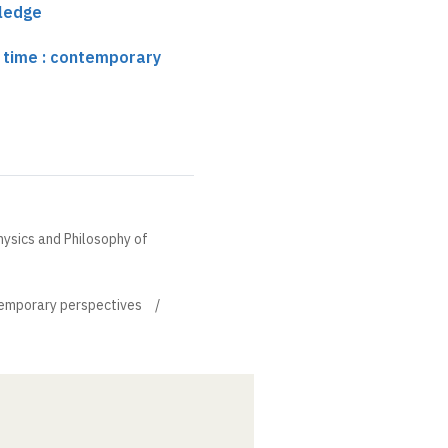
ledge
 time : contemporary
hysics and Philosophy of
temporary perspectives