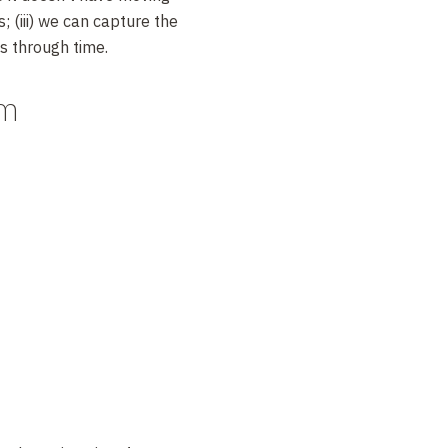
; (iii) we can capture the
s through time.
am