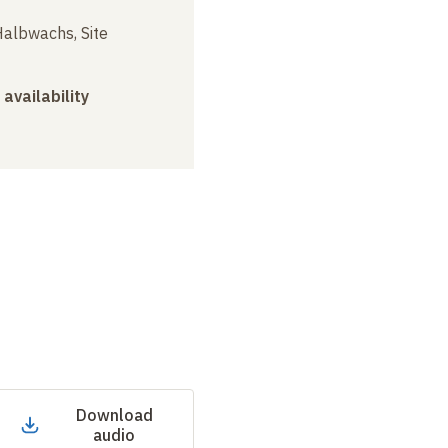
albwachs, Site
 availability
Download
audio