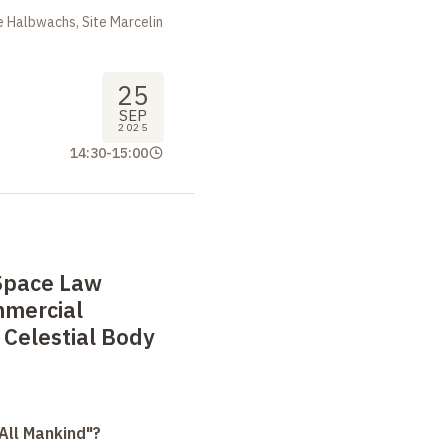
 Halbwachs, Site Marcelin
25
SEP
2025
14:30
-
15:00
 Space Law
mmercial
f Celestial Body
All Mankind"?