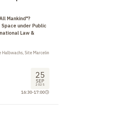
All Mankind"?
r Space under Public
rnational Law &
 Halbwachs, Site Marcelin
25
SEP
2025
16:30
-
17:00