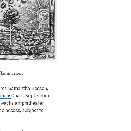
 Flammarion.
Prof. Samantha Besson,
utions
Chair
, September
wachs amphitheater,
ee access, subject to