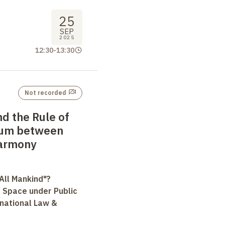
25
SEP
2025
12:30
-
13:30
Not recorded
d the Rule of
lum between
Harmony
All Mankind"?
r Space under Public
rnational Law &