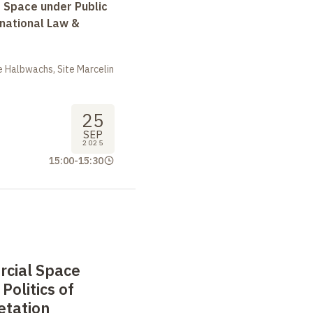
r Space under Public
rnational Law &
 Halbwachs, Site Marcelin
25
SEP
2025
15:00
-
15:30
cial Space
Politics of
etation