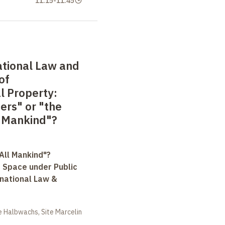
11:15
-
11:45
ational Law and
of
al Property:
ers" or "the
l Mankind"?
All Mankind"?
r Space under Public
rnational Law &
 Halbwachs, Site Marcelin