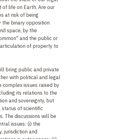
 of life on Earth. Are our
s at risk of being
 the binary opposition
and space, by the
ommon" and the public or
 articulation of property to
ll bring public and private
her with political and legal
e complex issues raised by
luding its relations to the
iction and sovereignty, but
 status of scientific
. The discussions will be
ral issues: (i) the
 jurisdiction and