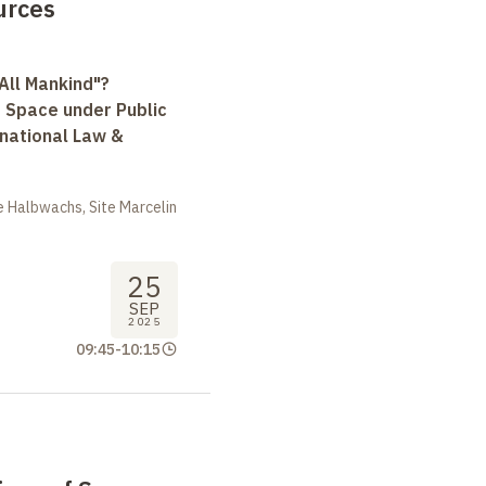
urces
All Mankind"?
r Space under Public
rnational Law &
 Halbwachs, Site Marcelin
25
SEP
2025
09:45
-
10:15