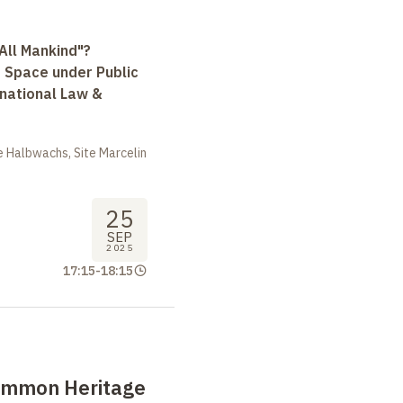
All Mankind"?
r Space under Public
rnational Law &
 Halbwachs, Site Marcelin
25
SEP
2025
17:15
-
18:15
ommon Heritage