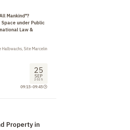
All Mankind"?
r Space under Public
rnational Law &
 Halbwachs, Site Marcelin
25
SEP
2025
09:15
-
09:45
d Property in