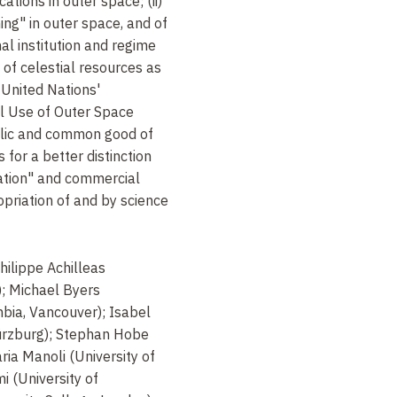
cations in outer space; (ii)
ng" in outer space, and of
nal institution and regime
of celestial resources as
 United Nations'
l Use of Outer Space
ublic and common good of
s for a better distinction
ration" and commercial
opriation of and by science
hilippe Achilleas
); Michael Byers
mbia, Vancouver); Isabel
Würzburg); Stephan Hobe
ria Manoli (University of
 (University of