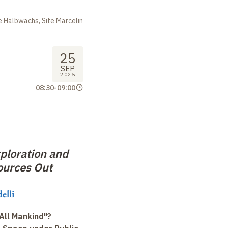
 Halbwachs, Site Marcelin
25
SEP
2025
08:30
-
09:00
ploration and
ources Out
elli
All Mankind"?