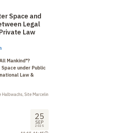
ter Space and
etween Legal
Private Law
n
All Mankind"?
r Space under Public
rnational Law &
 Halbwachs, Site Marcelin
25
SEP
2025