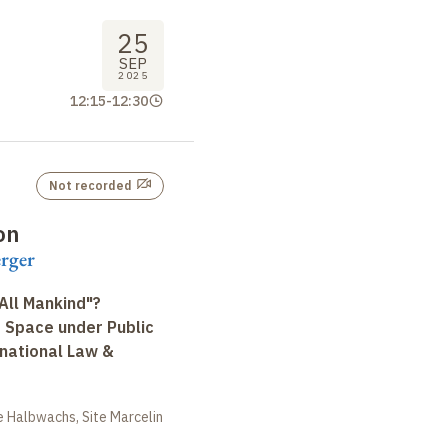
25
SEP
2025
12:15
-
12:30
Not recorded
on
erger
All Mankind"?
r Space under Public
rnational Law &
 Halbwachs, Site Marcelin