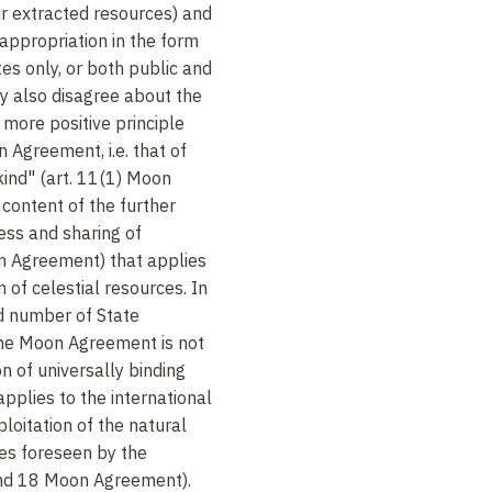
ir extracted resources) and
 appropriation in the form
es only, or both public and
ey also disagree about the
 more positive principle
 Agreement, i.e. that of
ind" (art. 11(1) Moon
content of the further
ess and sharing of
on Agreement) that applies
 of celestial resources. In
ed number of State
 the Moon Agreement is not
n of universally binding
plies to the international
oitation of the natural
ies foreseen by the
and 18 Moon Agreement).