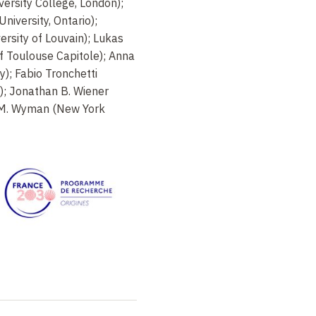
versity College, London);
iversity, Ontario);
ersity of Louvain); Lukas
f Toulouse Capitole); Anna
y); Fabio Tronchetti
); Jonathan B. Wiener
a M. Wyman (New York