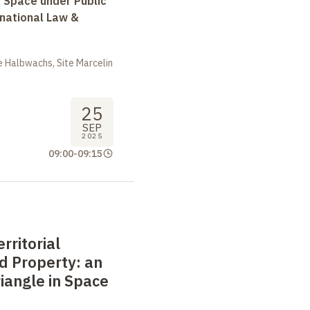
r Space under Public
rnational Law &
 Halbwachs, Site Marcelin
25
SEP
2025
09:00
-
09:15
rritorial
nd Property: an
riangle in Space