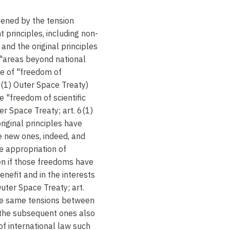
pened by the tension
principles, including non-
and the original principles
f "areas beyond national
iple of "freedom of
I(1) Outer Space Treaty)
the "freedom of scientific
ter Space Treaty; art. 6(1)
iginal principles have
e new ones, indeed, and
 appropriation of
en if those freedoms have
enefit and in the interests
 Outer Space Treaty; art.
e same tensions between
d the subsequent ones also
of international law such