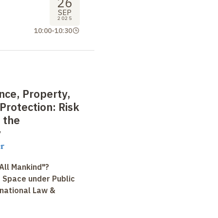
26
SEP
2025
10:00
-
10:30
nce, Property,
Protection: Risk
 the
y
r
All Mankind"?
r Space under Public
rnational Law &