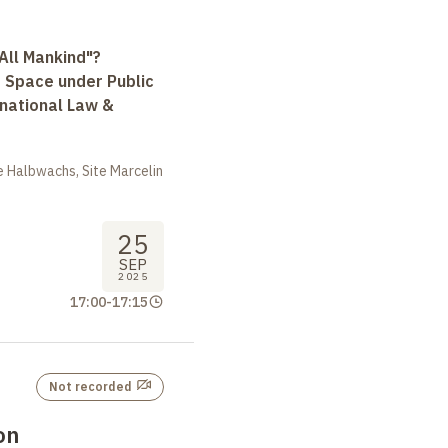
All Mankind"?
r Space under Public
rnational Law &
 Halbwachs, Site Marcelin
25
SEP
2025
17:00
-
17:15
Not recorded
on