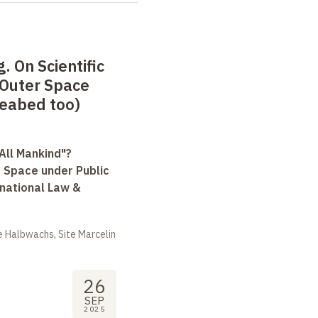
. On Scientific
Outer Space
Seabed too)
All Mankind"?
r Space under Public
rnational Law &
 Halbwachs, Site Marcelin
26
SEP
2025