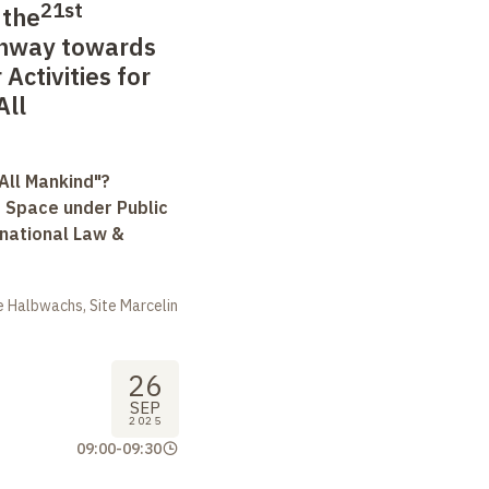
21st
 the
thway towards
Activities for
All
All Mankind"?
r Space under Public
rnational Law &
 Halbwachs, Site Marcelin
26
SEP
2025
09:00
-
09:30