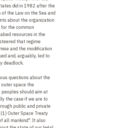
tates did in 1982 after the
 of the Law on the Sea and
nts about the organization
e for the common
eabed resources in the
 steered that regime
ise and the modification
ued and, arguably, led to
y deadlock.
rous questions about the
f outer space the
f peoples should aim at
lly the case if we are to
rough public and private
 I(1) Outer Space Treaty
f all mankind". It also
bout the state of our legal