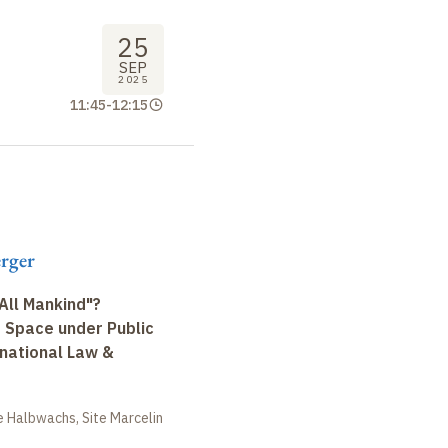
25
SEP
2025
11:45
-
12:15
erger
All Mankind"?
r Space under Public
rnational Law &
 Halbwachs, Site Marcelin