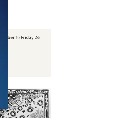
ptember
to
Friday 26