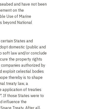
 seabed and have not been
eement on the
ble Use of Marine
eas beyond National
 certain States and
adopt domestic (public and
op soft law and/or conclude
cure the property rights
e companies authorized by
d exploit celestial bodies
 hope thereby is to shape
onal treaty law, a
 application of treaties
. If those States were to
ld influence the
 Space Treaty. After all,