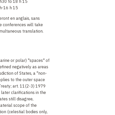
h30 to 18 h 15
h-16 h 15
ront en anglais, sans
e conferences will take
imultaneous translation.
marine or polar) "spaces" of
defined negatively as areas
isdiction of States, a "non-
pplies to the outer space
Treaty; art. 11(2-3) 1979
ter clarifications in the
es still disagree,
aterial scope of the
ion (celestial bodies only,