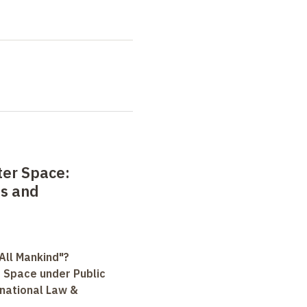
ter Space:
es and
All Mankind"?
r Space under Public
rnational Law &