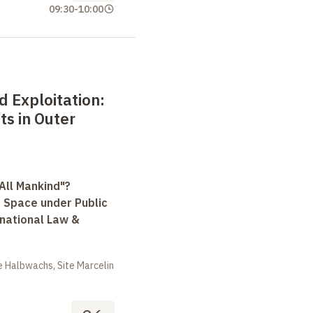
09:30
-
10:00
d Exploitation:
hts in Outer
All Mankind"?
r Space under Public
rnational Law &
 Halbwachs, Site Marcelin