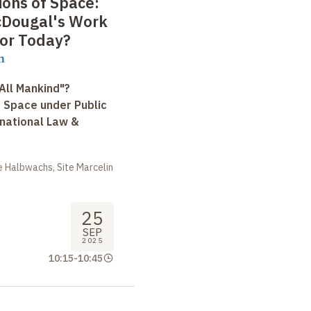
ions of Space:
cDougal's Work
for Today?
n
All Mankind"?
r Space under Public
rnational Law &
 Halbwachs, Site Marcelin
25
SEP
2025
10:15
-
10:45