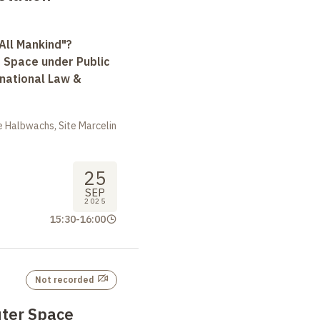
All Mankind"?
r Space under Public
rnational Law &
 Halbwachs, Site Marcelin
25
SEP
2025
15:30
-
16:00
Not recorded
ter Space