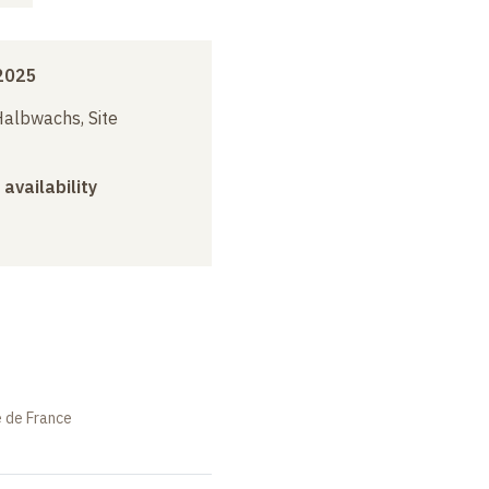
2025
albwachs, Site
 availability
e de France