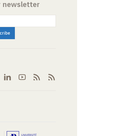
r newsletter