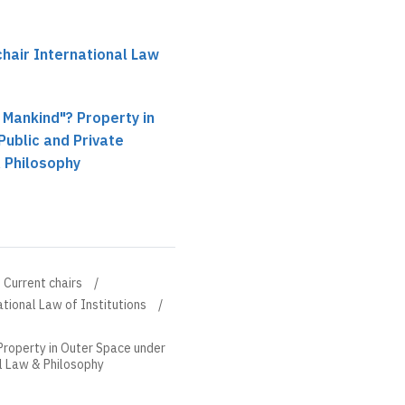
hair International Law
l Mankind"? Property in
ublic and Private
 Philosophy
Current chairs
tional Law of Institutions
 Property in Outer Space under
al Law & Philosophy