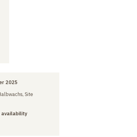
er 2025
albwachs, Site
 availability