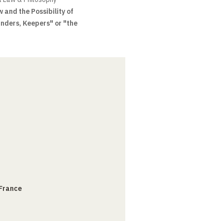
 and the Possibility of
inders, Keepers" or "the
 France