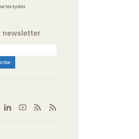
ur les lycées
r newsletter