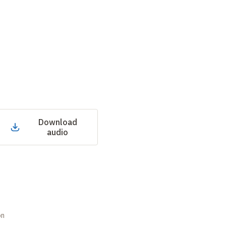
Download
audio
on