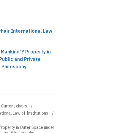
hair International Law
l Mankind"? Property in
ublic and Private
 Philosophy
Current chairs
tional Law of Institutions
 Property in Outer Space under
al Law & Philosophy