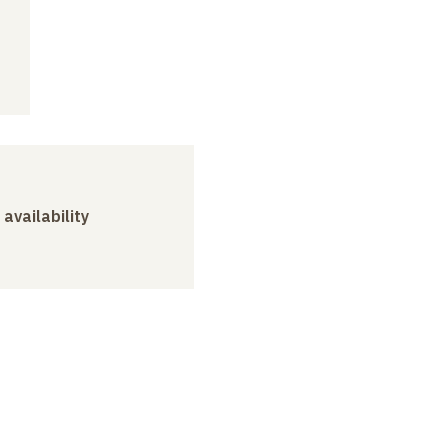
 availability