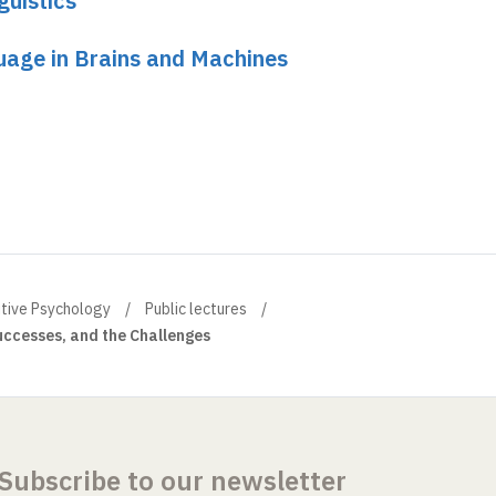
guistics
uage in Brains and Machines
itive Psychology
Public lectures
ccesses, and the Challenges
Subscribe to our newsletter