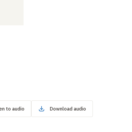
en to audio
Download audio