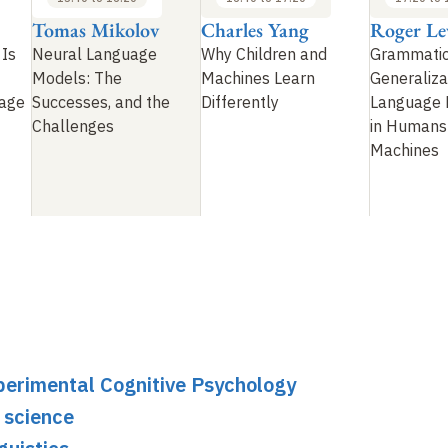
Tomas Mikolov
Charles Yang
Roger Le
 Is
Neural Language
Why Children and
Grammatic
Models: The
Machines Learn
Generaliza
uage
Successes, and the
Differently
Language 
Challenges
in Humans
Machines
perimental Cognitive Psychology
 science