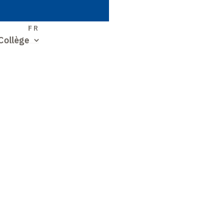
S
FR
Collège