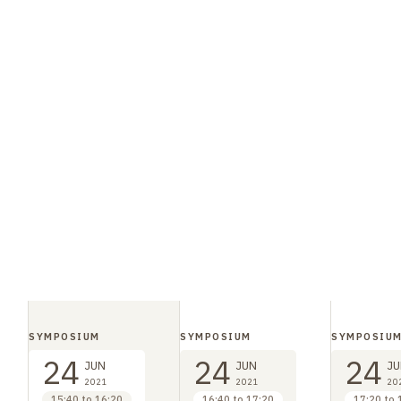
SYMPOSIUM
SYMPOSIUM
SYMPOSIU
24
24
24
JUN
JUN
JU
2021
2021
20
15:40 to 16:20
16:40 to 17:20
17:20 to 