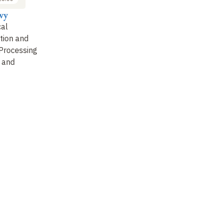
vy
Stanislas Dehaene
Emmanuel Dupoux
Ma
al
General discussion
Simulating the
On
tion and
Emergence of
Li
Processing
Linguistic Categories in
De
 and
Infants
Li