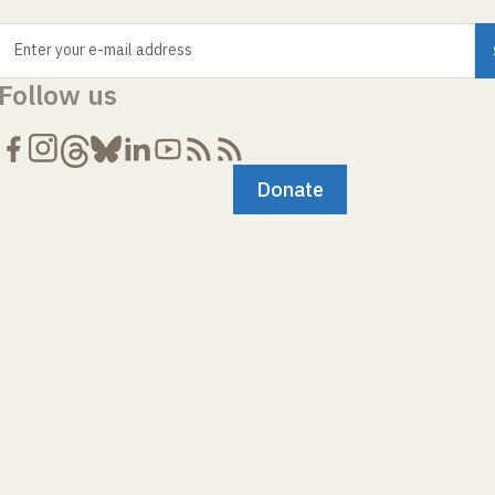
Enter your e-mail address
Follow us
Donate