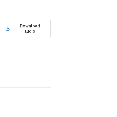
Download
audio