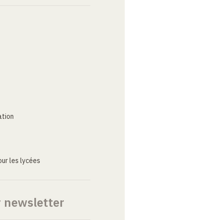
ation
ur les lycées
r newsletter