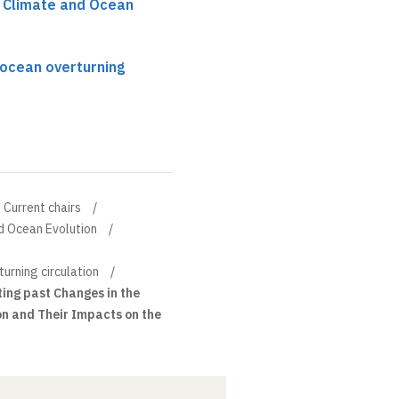
r Climate and Ocean
l ocean overturning
Current chairs
d Ocean Evolution
turning circulation
ing past Changes in the
on and Their Impacts on the