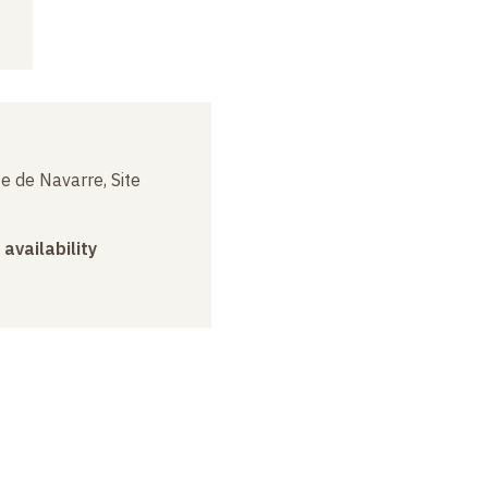
e de Navarre, Site
 availability