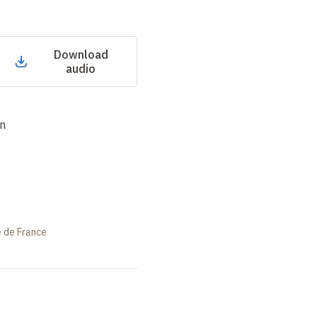
Download
audio
an
e de France