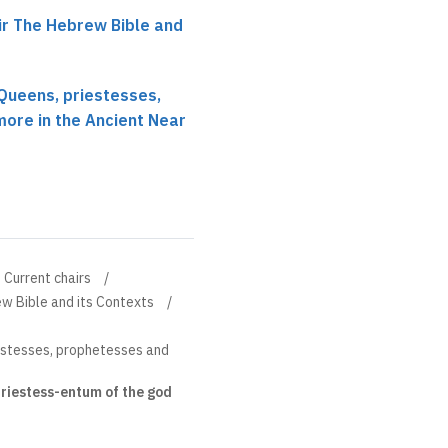
r The Hebrew Bible and
Queens, priestesses,
ore in the Ancient Near
Current chairs
w Bible and its Contexts
estesses, prophetesses and
riestess-entum of the god