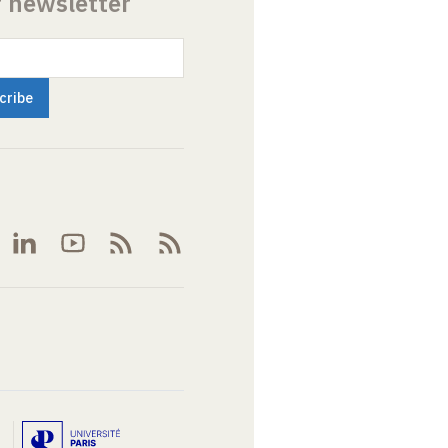
r newsletter