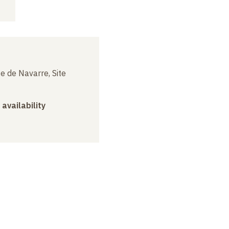
e de Navarre, Site
 availability