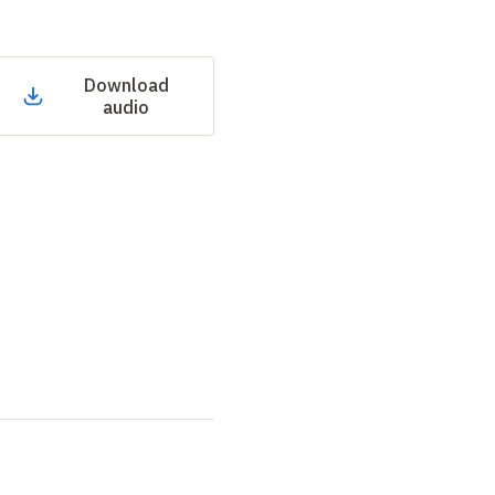
Download
audio