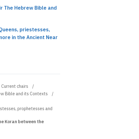
r The Hebrew Bible and
Queens, priestesses,
ore in the Ancient Near
Current chairs
w Bible and its Contexts
estesses, prophetesses and
the Koran between the