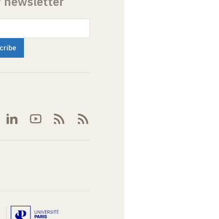
r newsletter