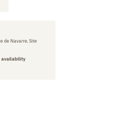
e de Navarre, Site
 availability