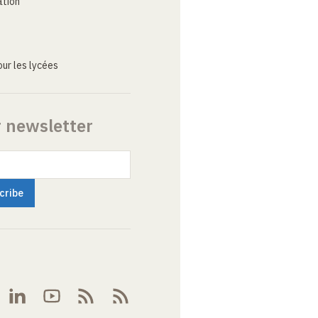
ation
ur les lycées
r newsletter