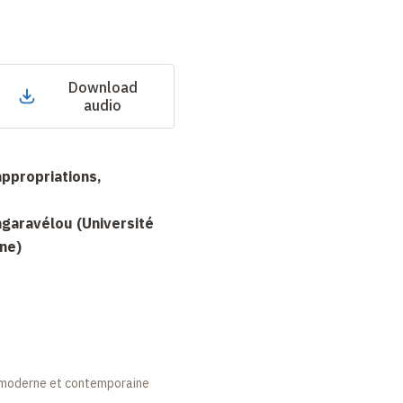
Download
audio
appropriations,
ngaravélou (Université
ne)
e moderne et contemporaine