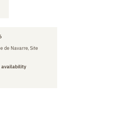
6
e de Navarre, Site
 availability