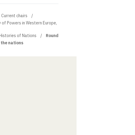
Current chairs
ry of Powers in Western Europe,
Histories of Nations
Round
 the nations