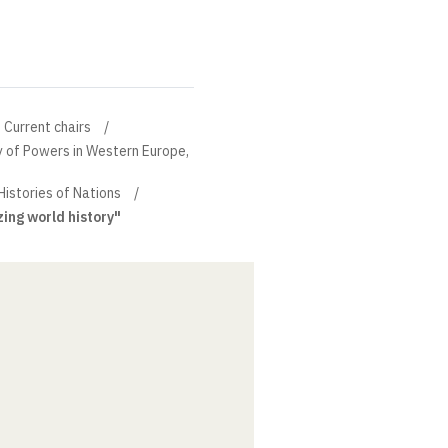
Current chairs
ry of Powers in Western Europe,
Histories of Nations
ing world history"