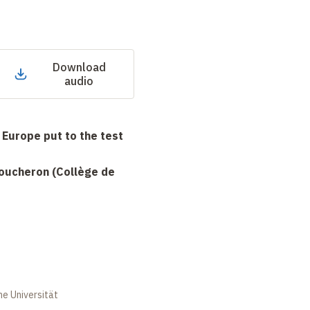
Download
audio
 Europe put to the test
Boucheron (Collège de
 Universität