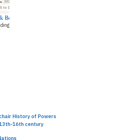
2026
5 to 16:45
ck Boucheron
ding debate
chair History of Powers
 13th-16th century
Nations