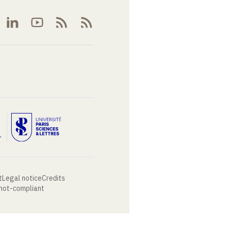
t
Legal notice
Credits
 not-compliant