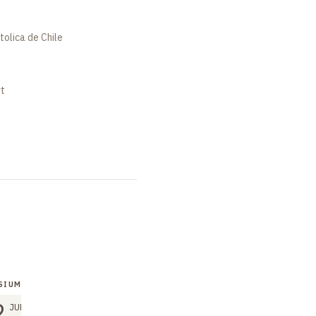
tolica de Chile
rt
SIUM
2
JUN