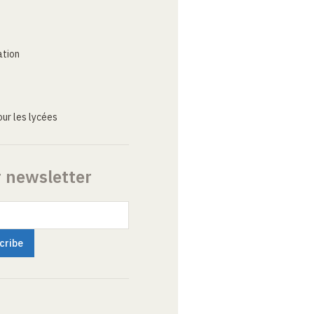
ation
ur les lycées
r newsletter