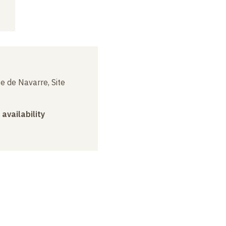
e de Navarre, Site
 availability