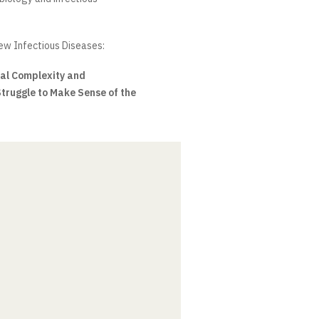
w Infectious Diseases:
cal Complexity and
Struggle to Make Sense of the