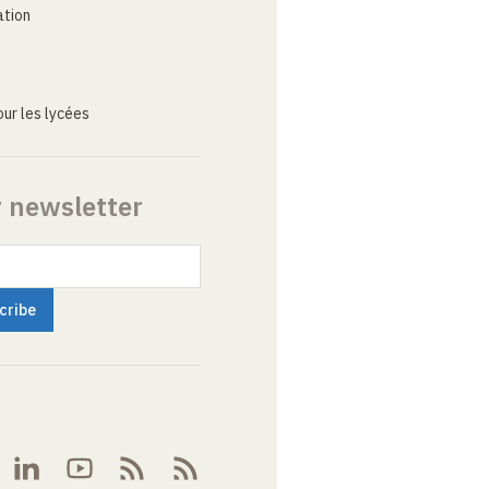
ation
ur les lycées
r newsletter