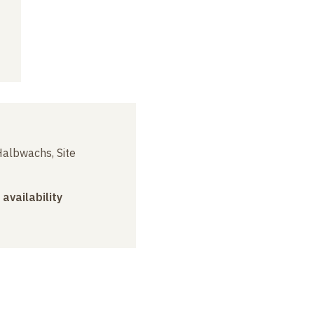
albwachs, Site
 availability