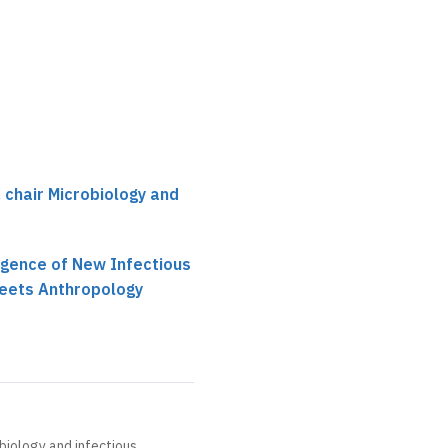
Not recorded
, chair Microbiology and
gence of New Infectious
Meets Anthropology
obiology and infectious