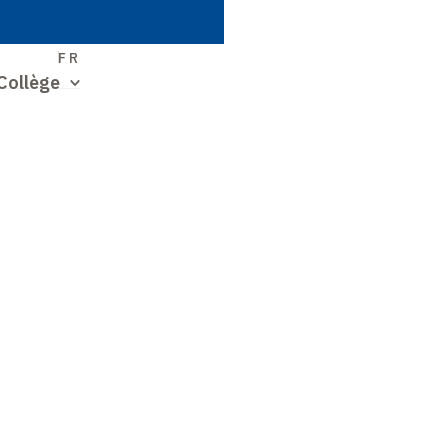
S
FR
Collège