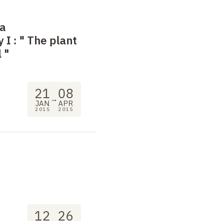
 a
 I
: "
The plant
l
"
21
08
→
JAN
APR
2015
2015
12
26