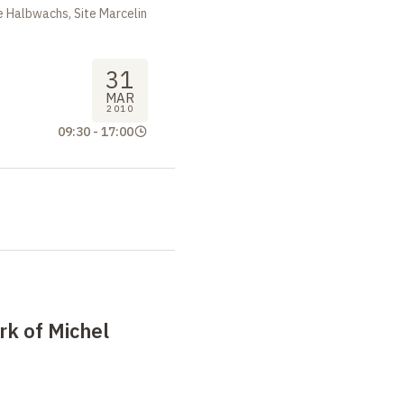
 Halbwachs, Site Marcelin
31
MAR
2010
09:30
-
17:00
k of Michel