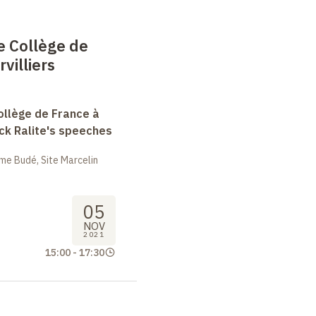
e Collège de
villiers
ollège de France à
ack Ralite's speeches
me Budé, Site Marcelin
05
NOV
2021
15:00
-
17:30