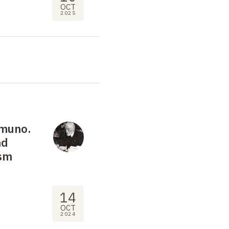
OCT
2025
amuno.
nd
ism
14
OCT
2024