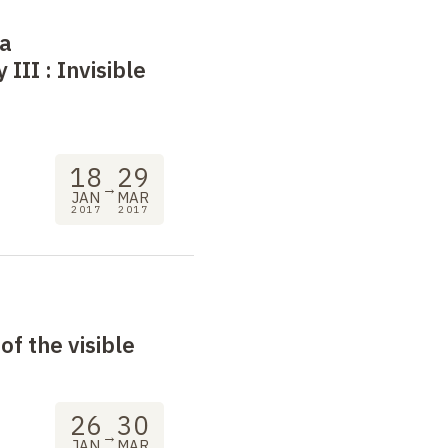
 a
 III
: Invisible
18
29
→
JAN
MAR
2017
2017
of the visible
26
30
→
JAN
MAR