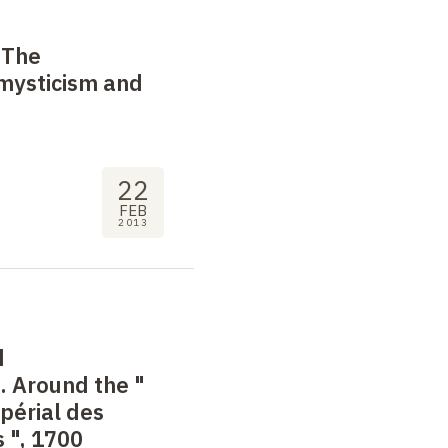
 The
 mysticism and
22
FEB
2013
d
. Around the "
mpérial des
s
", 1700