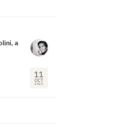
lini, a
11
OCT
2022