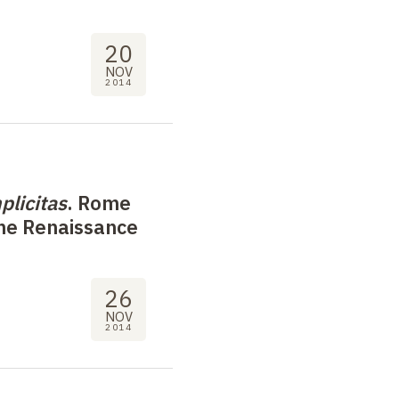
20
NOV
2014
plicitas
. Rome
the Renaissance
26
NOV
2014