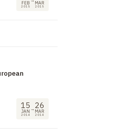
→
FEB
MAR
2015
2015
uropean
15
26
→
JAN
MAR
2014
2014