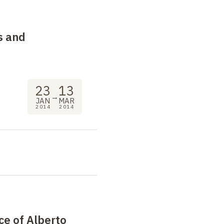
s and
23
13
→
JAN
MAR
2014
2014
ce of Alberto