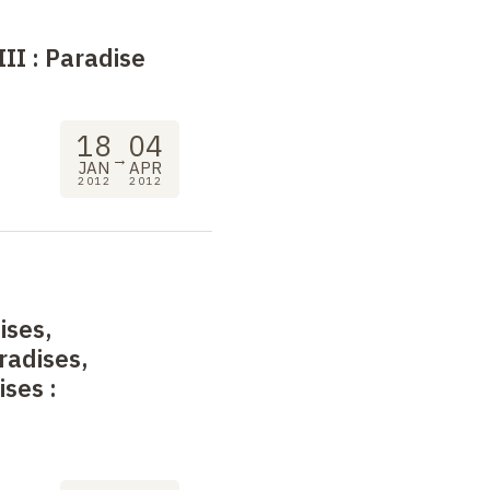
III
: Paradise
18
04
→
JAN
APR
2012
2012
ises,
radises,
dises
: