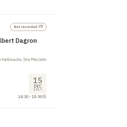
Not recorded
lbert Dagron
 Halbwachs, Site Marcelin
15
DEC
2017
14:30
-
15:30