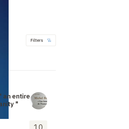
Filters
" an entire
anity "
10