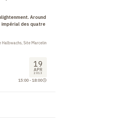
nlightenment. Around
e impérial des quatre
 Halbwachs, Site Marcelin
19
APR
2013
15:00
-
18:00