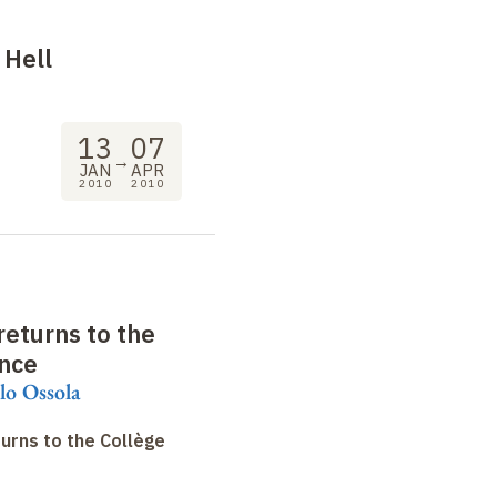
: Hell
13
07
→
JAN
APR
2010
2010
eturns to the
ance
lo Ossola
urns to the Collège