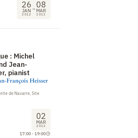
26
08
→
JAN
MAR
2012
2012
gue
: Michel
and Jean-
r, pianist
an-François Heisser
ite de Navarre, Site
02
MAR
2012
17:00
-
19:00