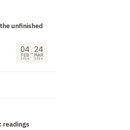
the unfinished
04
24
→
FEB
MAR
2016
2016
: readings