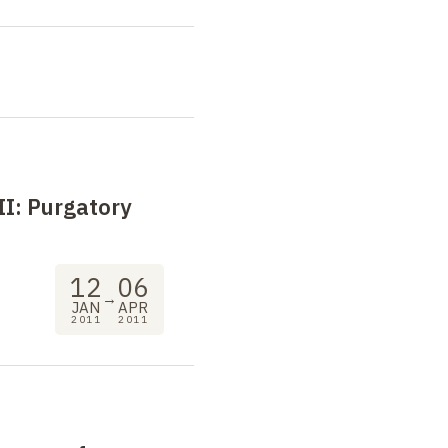
II:
Purgatory
12
06
→
JAN
APR
2011
2011