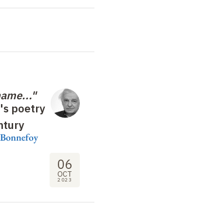
name..."
's poetry
ntury
s Bonnefoy
06
OCT
2023