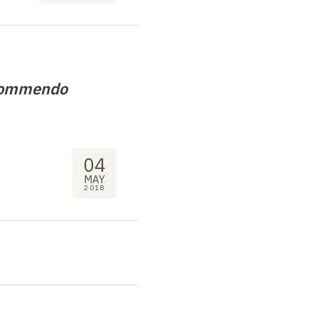
 commendo
04
MAY
2018