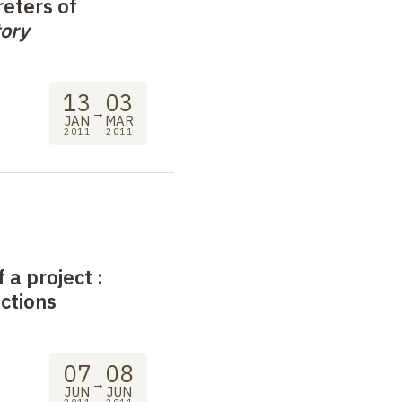
eters of
ory
13
03
→
JAN
MAR
2011
2011
f a project
:
ections
07
08
→
JUN
JUN