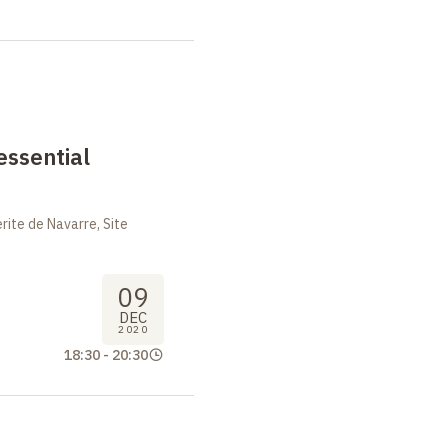
essential
ite de Navarre, Site
09
DEC
2020
18:30
-
20:30