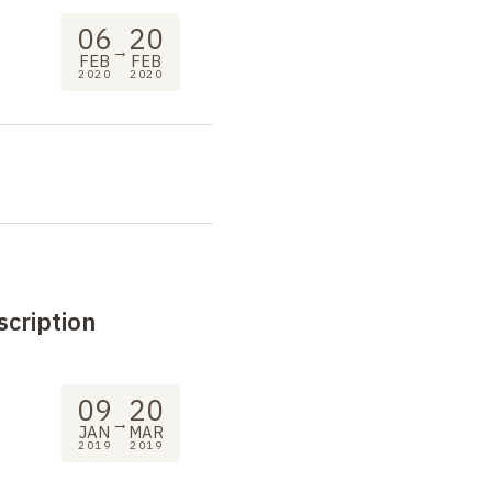
06
20
→
FEB
FEB
2020
2020
scription
09
20
→
JAN
MAR
2019
2019