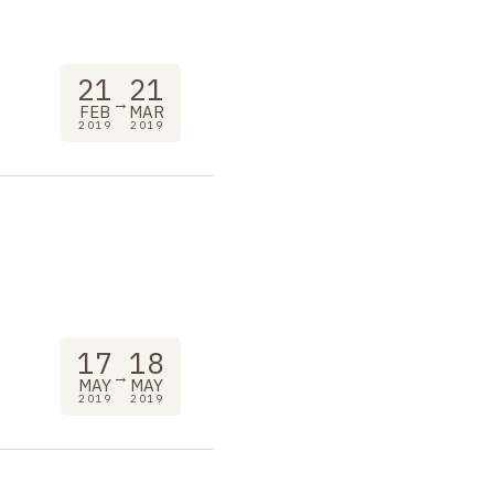
21
21
→
FEB
MAR
2019
2019
"
17
18
→
MAY
MAY
2019
2019