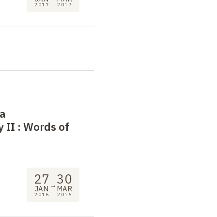
2017
2017
 a
 II
: Words of
27
30
→
JAN
MAR
2016
2016