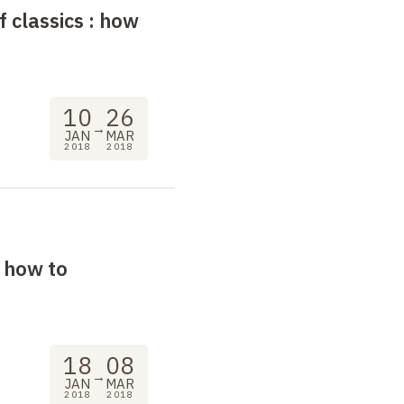
f classics
: how
10
26
→
JAN
MAR
2018
2018
, how to
18
08
→
JAN
MAR
2018
2018