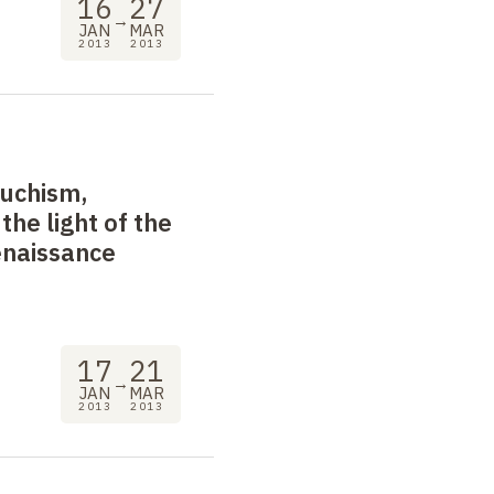
16
27
→
JAN
MAR
2013
2013
uchism,
the light of the
enaissance
17
21
→
JAN
MAR
2013
2013