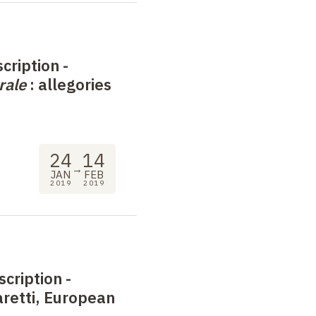
cription -
rale
: allegories
24
14
→
JAN
FEB
2019
2019
scription -
retti, European