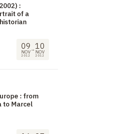
-2002)
:
rtrait of a
historian
09
10
→
NOV
NOV
2012
2012
Europe
: from
 to Marcel