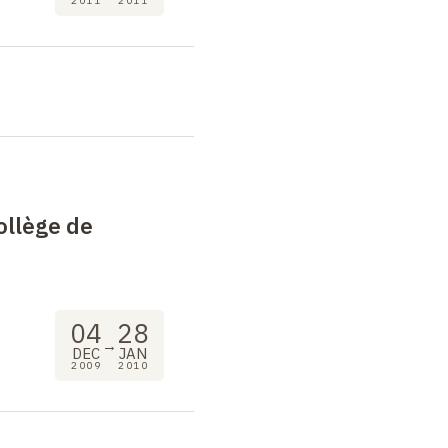
2011
2011
ollège de
04
28
→
DEC
JAN
2009
2010