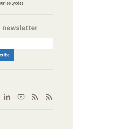
ur les lycées
r newsletter