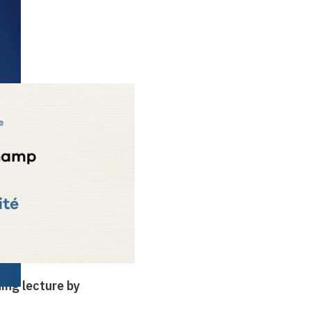
ing lecture by