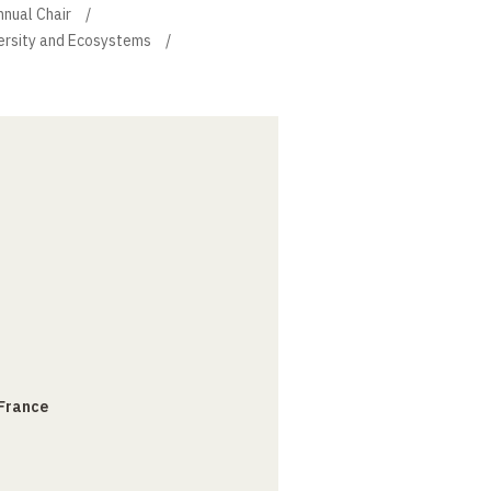
nnual Chair
versity and Ecosystems
 France