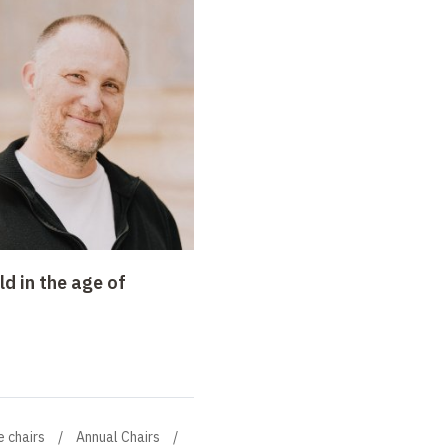
d in the age of
e chairs
Annual Chairs