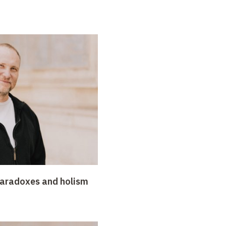
paradoxes and holism