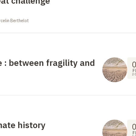
eat challenge
celin Berthelot
e : between fragility and
F
2
ate history
F