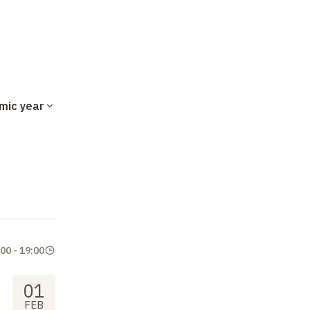
mic year
:00
-
19:00
01
FEB