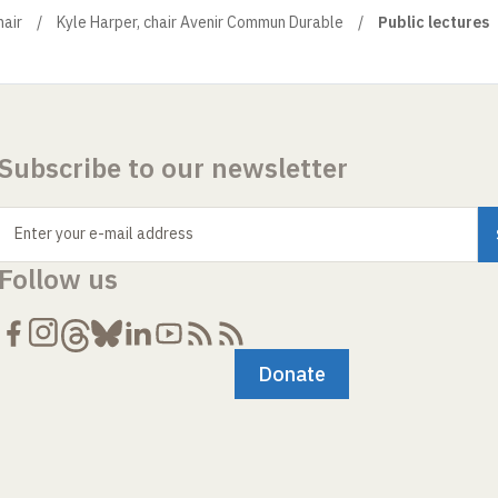
air
Kyle Harper, chair Avenir Commun Durable
Public lectures
Subscribe to our newsletter
Enter your e-mail address
Follow us
Donate