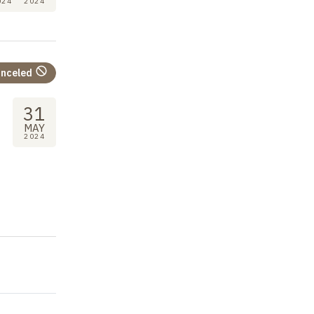
024
2024
nceled
31
MAY
2024