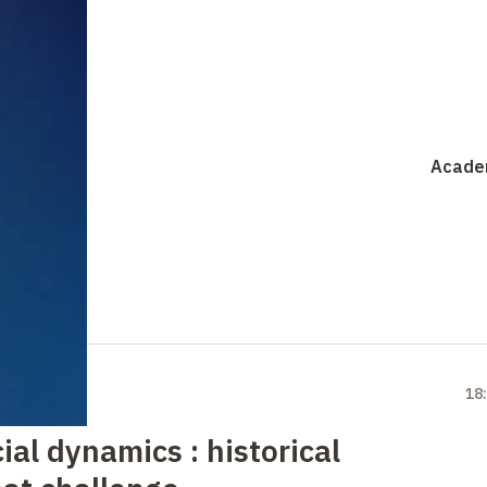
Acade
18
al dynamics : historical