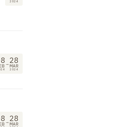
2024
08
28
→
EB
MAR
024
2024
08
28
→
EB
MAR