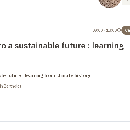
2
09:00
-
18:00
Ca
o a sustainable future : learning
le future : learning from climate history
in Berthelot