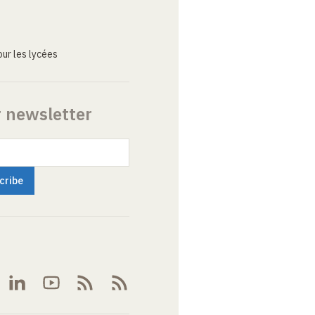
ur les lycées
r newsletter