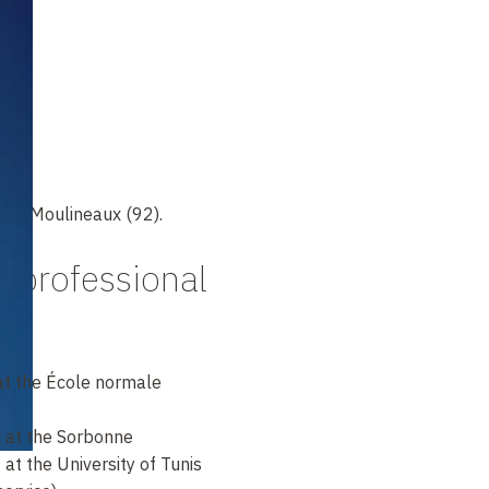
les-Moulineaux (92).
 professional
t the École normale
 at the Sorbonne
at the University of Tunis