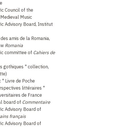
ce
ic Council of the
 Medieval Music
ic Advisory Board, Institut
é des amis de la Romania,
iew
Romania
fic committee of
Cahiers de
es gothiques " collection,
tte)
c " Livre de Poche
rspectives littéraires "
versitaires de France
al board of
Commentaire
ic Advisory Board of
ains français
ic Advisory Board of