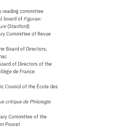
s
reading committee
al board of
Figurae:
ure
(Stanford)
ry Committee of Revue
he Board of Directors,
gnac
oard of Directors of the
llège de France
ic Council of the École des
e critique de Philologie
ary Committee of the
ri Pourat