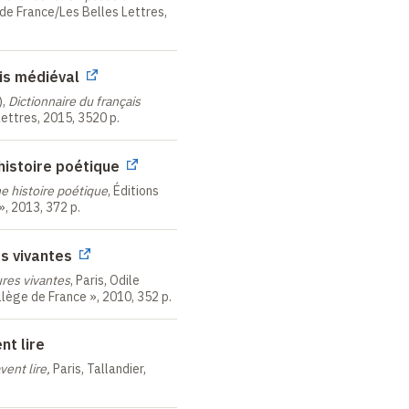
 de France/Les Belles Lettres,
rsity
University
aples
ais médiéval
rsity
),
Dictionnaire du français
hicago
 Lettres, 2015, 3520 p.
sity
rich
histoire poétique
e histoire poétique
, Éditions
stinctions
 », 2013, 372 p.
es vivantes
 l'ordre des Palmes
ures vivantes
, Paris, Odile
llège de France », 2010, 352 p.
ation internationale des
nt lire
Académie de Versailles
vent lire,
Paris, Tallandier,
 d'or from the " Arts,
iety