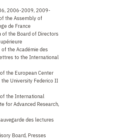
6, 2006-2009, 2009-
 of the Assembly of
lège de France
of the Board of Directors
supérieure
 of the Académie des
lettres to the International
f the European Center
 the University Federico II
f the International
ute for Advanced Research,
Sauvegarde des lectures
sory Board, Presses