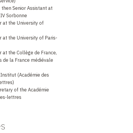
service)
then Senior Assistant at
s-IV Sorbonne
at the University of
at the University of Paris-
 at the Collège de France,
es de la France médiévale
Institut (Académie des
ettres)
retary of the Académie
les-lettres
es