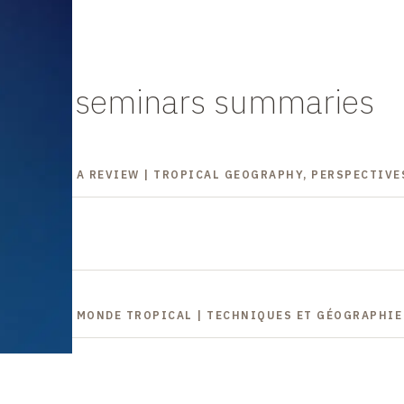
es and seminars summaries
GEOGRAPHY, A REVIEW | TROPICAL GEOGRAPHY, PERSPECTIVE
ONS DANS LE MONDE TROPICAL | TECHNIQUES ET GÉOGRAPHI