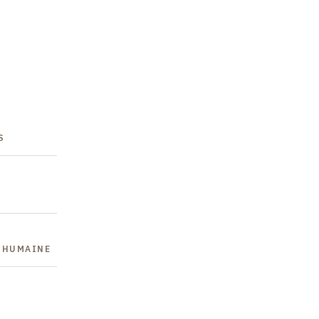
S
E HUMAINE