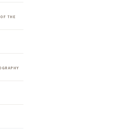
 OF THE
EOGRAPHY