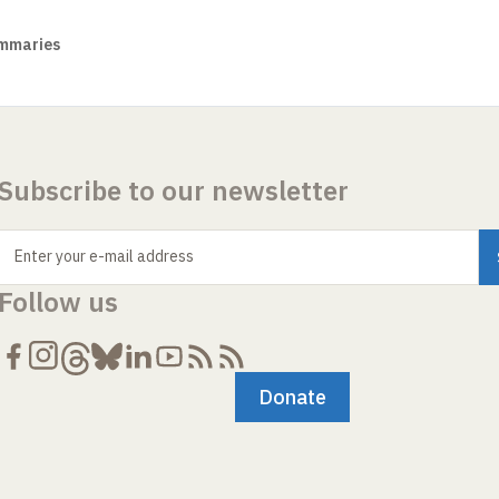
mmaries
Subscribe to our newsletter
Enter your e-mail address
Follow us
Donate