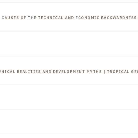
 | CAUSES OF THE TECHNICAL AND ECONOMIC BACKWARDNESS
APHICAL REALITIES AND DEVELOPMENT MYTHS | TROPICAL G