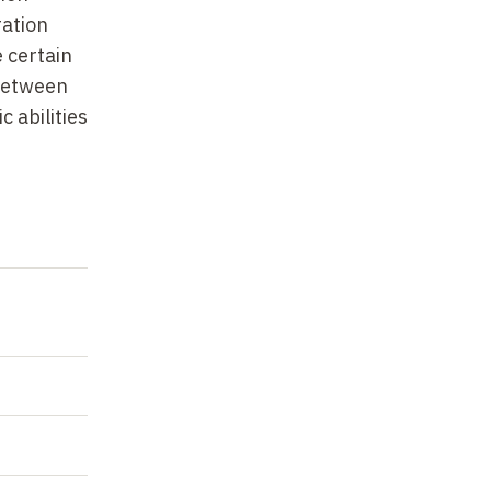
es
ration
 certain
 between
in the
 abilities
is-VI
caused by
-onset
he
re are
 on the
e Jacob;