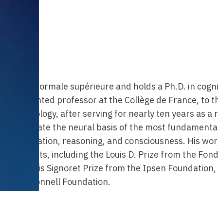
he École normale supérieure and holds a Ph.D. in cogni
as appointed professor at the Collège de France, to t
ve Psychology, after serving for nearly ten years as a
s to elucidate the neural basis of the most fundamenta
ng, calculation, reasoning, and consciousness. His wo
and grants, including the Louis D. Prize from the Fon
e Jean-Louis Signoret Prize from the Ipsen Foundation,
can McDonnell Foundation.