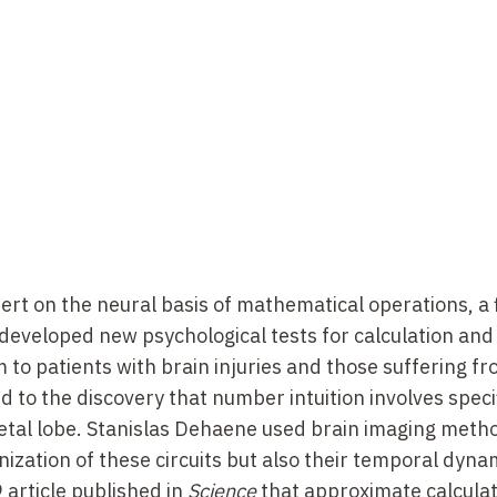
e France, Chair of Experimental Cognitive Psychology
 Unit for Cognitive Neuroimaging, Orsay, 2002–2007; 
t Inserm
ip at the Institute of Cognitive and Decision Sciences
cted by Michael Posner
ow at the Laboratory of Cognitive and Psycholinguist
er)
rieure, Mathematics Department
rt on the neural basis of mathematical operations, a f
Sainte-Geneviève, Versailles (Mathematics Departmen
 developed new psychological tests for calculation an
o patients with brain injuries and those suffering f
d to the discovery that number intuition involves speci
arietal lobe. Stanislas Dehaene used brain imaging meth
Research, School for Advanced Studies in the Social Sc
ization of these circuits but also their temporal dyna
 article published in
Science
that approximate calculat