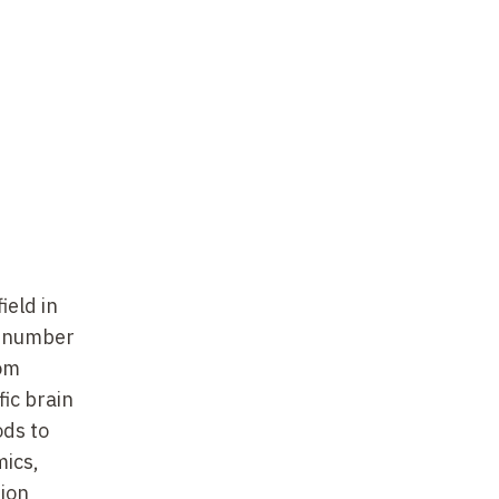
Saclay,
,
ic
ield in
t)
d number
rom
fic brain
ods to
iences
mics,
ion