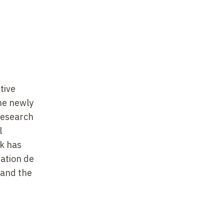
tive
he newly
 research
l
rk has
dation de
 and the