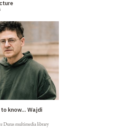
cture
5
 to know...
Wajdi
e Duras multimedia library