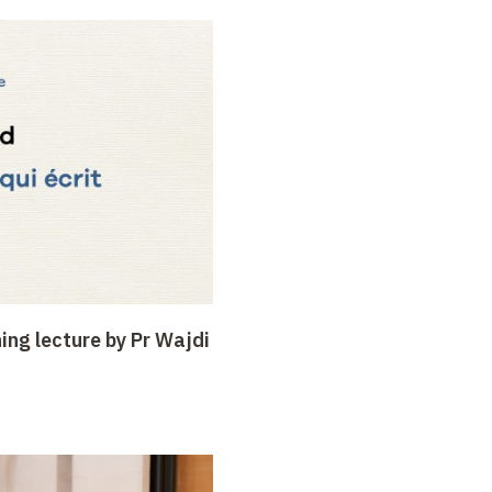
ing lecture by Pr Wajdi