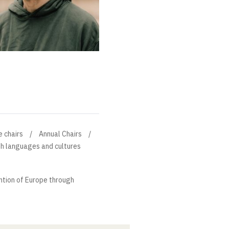
e chairs
Annual Chairs
gh languages and cultures
ntion of Europe through