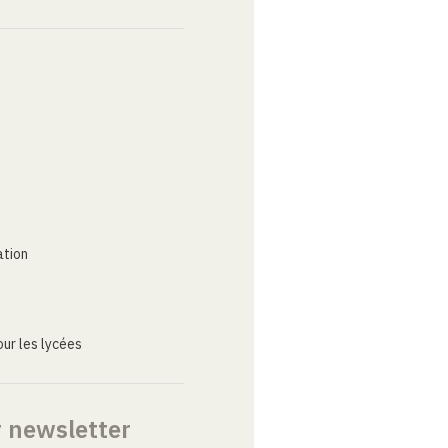
ation
ur les lycées
r newsletter