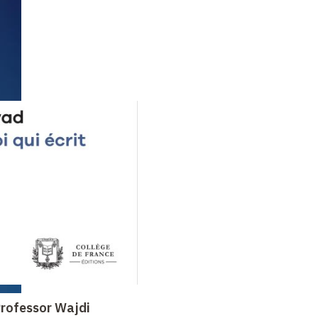
 Professor Wajdi