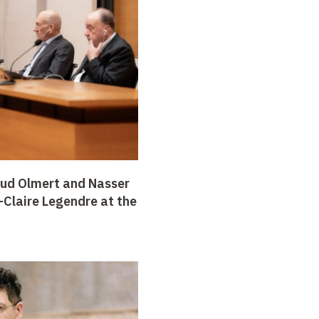
ud Olmert and Nasser
Claire Legendre at the