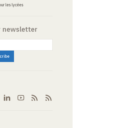
ur les lycées
r newsletter