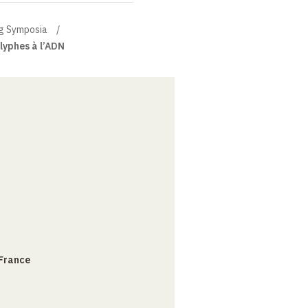
g Symposia
glyphes à l’ADN
 France