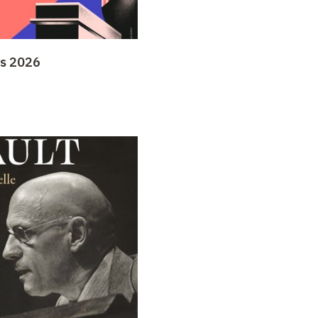
ys 2026