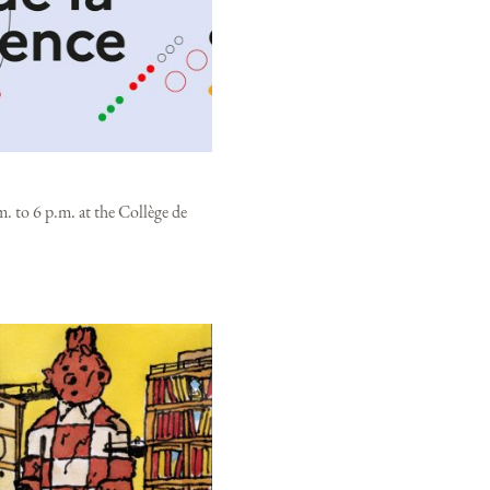
. to 6 p.m. at the Collège de