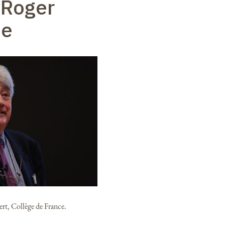
 Roger
ie
rt, Collège de France.