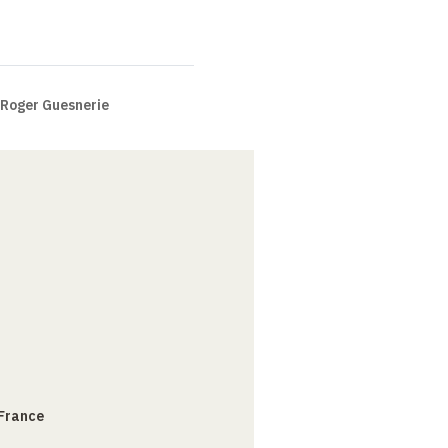
 Roger Guesnerie
 France