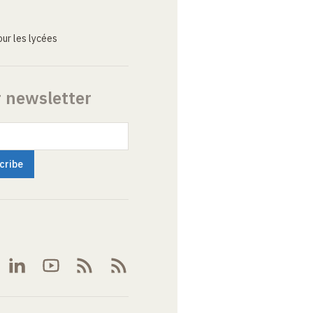
ur les lycées
r newsletter