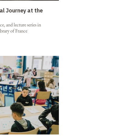
al Journey at the
e, and lecture series in
brary of France