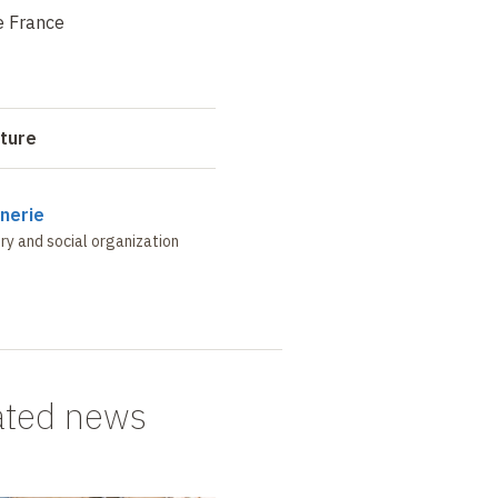
e France
cture
nerie
ry and social organization
ated news