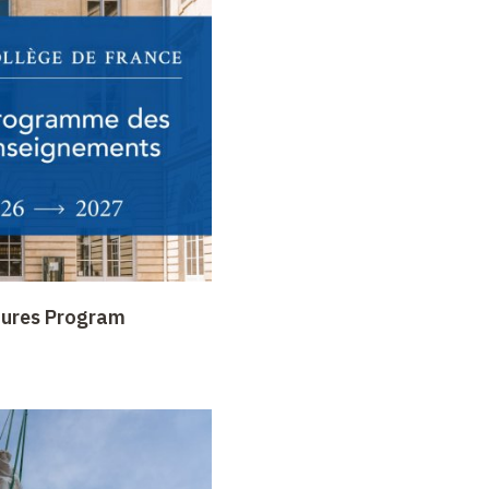
tures Program