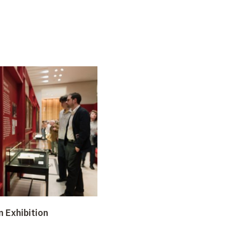
n Exhibition