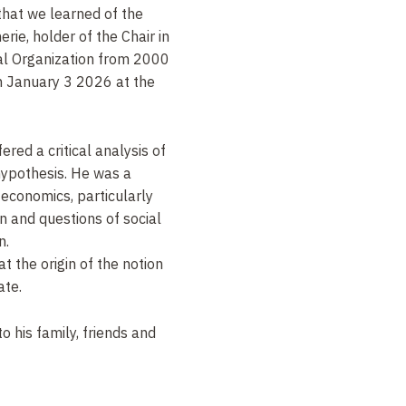
that we learned of the
rie, holder of the Chair in
al Organization from 2000
n
January 3 2026
at the
red a critical analysis of
hypothesis. He was a
c economics, particularly
n and questions of social
n.
t the origin of the notion
ate.
 his family, friends and