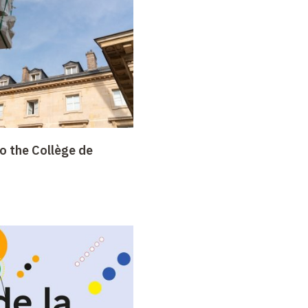
o the Collège de