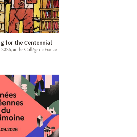
ng for the Centennial
2026, at the Collège de France