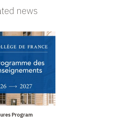
ated news
tures Program