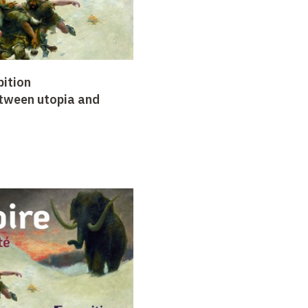
bition
etween utopia and