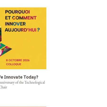
e Innovate Today?
niversary of the Technological
Chair