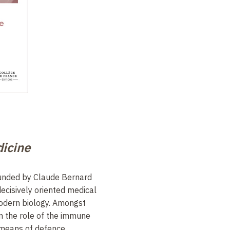
icine
ounded by Claude Bernard
decisively oriented medical
odern biology. Amongst
 on the role of the immune
e means of defence