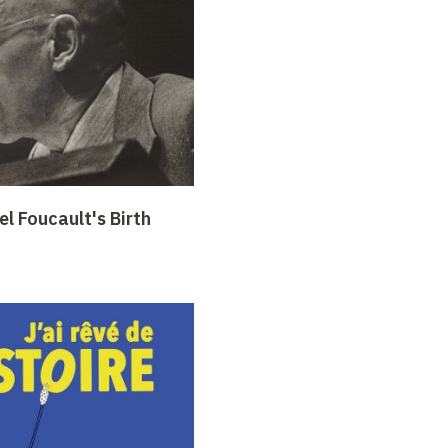
l Foucault's Birth