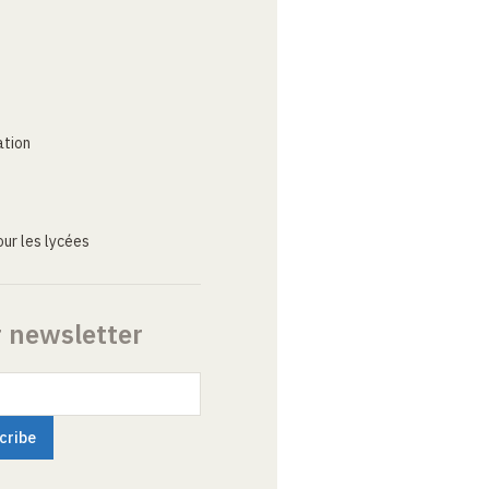
ation
ur les lycées
r newsletter