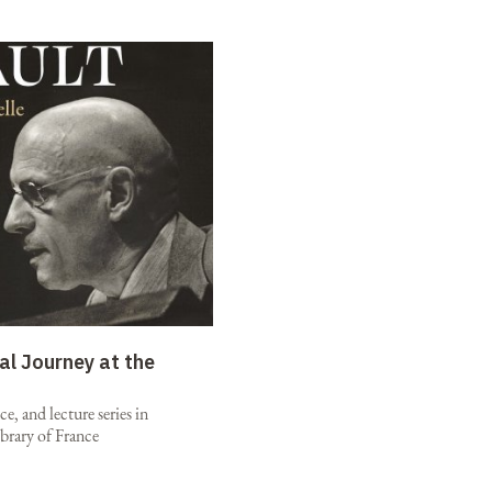
al Journey at the
e, and lecture series in
brary of France