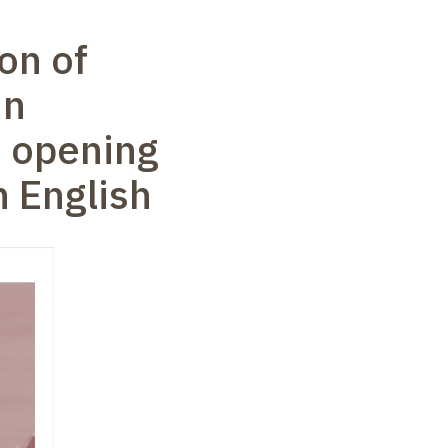
on of
in
s opening
n English