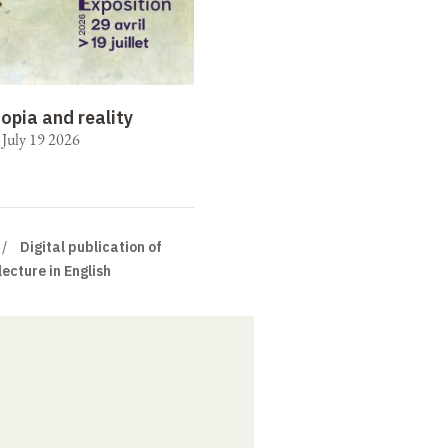
opia and reality
o July 19 2026
Digital publication of
lecture in English