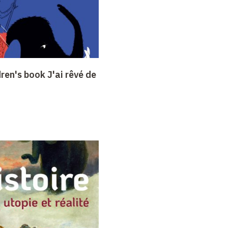
dren's book J'ai rêvé de