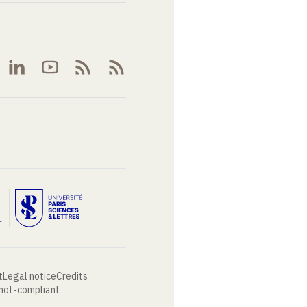
t
Legal notice
Credits
 not-compliant