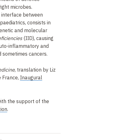
ight microbes.
he interface between
aediatrics, consists in
 genetic and molecular
ficiencies
(IID), causing
 auto-inflammatory and
d sometimes cancers.
dicine
, translation by Liz
e France,
Inaugural
ith the support of the
ion
.