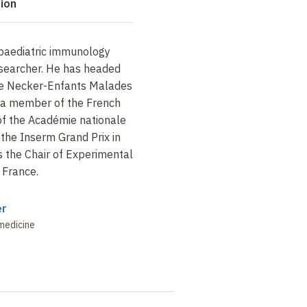
tion
a paediatric immunology
esearcher. He has headed
the Necker-Enfants Malades
s a member of the French
f the Académie nationale
the Inserm Grand Prix in
 the Chair of Experimental
 France.
er
medicine