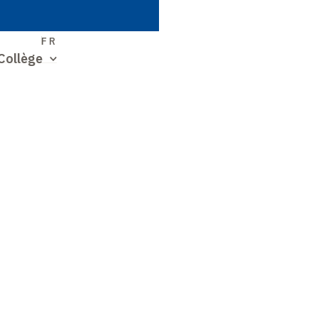
S
FR
Collège