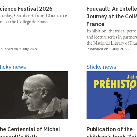
cience Festival 2026
Foucault: An Intell
aturday, October 3, from 10 a.m. to 6
Journey at the Coll
m. at the Collège de France
France
Exhibition, theatrical perf
and lecture series in partne
the National Library of Fra
blished on 7 July 2026
Published on 1 July 2026
ticky news
Sticky news
he Centennial of Michel
Publication of the
oucault's Birth
children's book J'ai