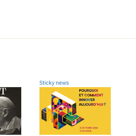
Sticky news