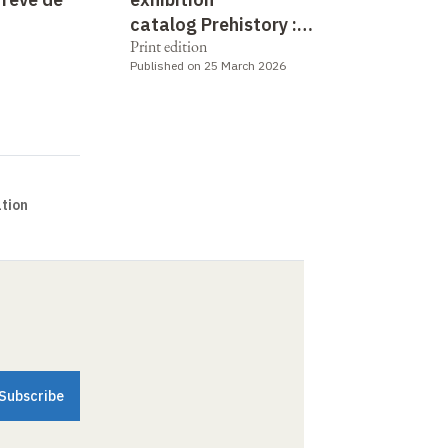
catalog Prehistory :
Print edition
between utopia and reality
Published on 25 March 2026
tion