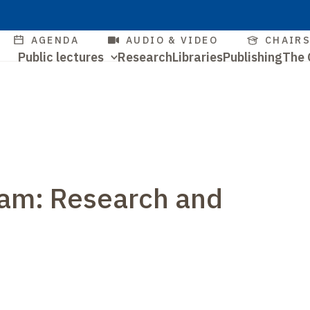
Skip
to
Quick
AGENDA
AUDIO & VIDEO
CHAIR
main
Navigation
Public lectures
Research
Libraries
Publishing
The 
access
content
Quick
principale
access
ram: Research and