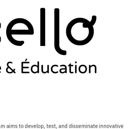
m aims to develop, test, and disseminate innovative