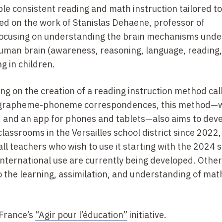
ble consistent reading and math instruction tailored to
ed on the work of Stanislas Dehaene, professor of
focusing on understanding the brain mechanisms under
uman brain (awareness, reasoning, language, reading
g in children.
ng on the creation of a reading instruction method cal
de grapheme-phoneme correspondences, this method—
 and an app for phones and tablets—also aims to dev
classrooms in the Versailles school district since 2022,
all teachers who wish to use it starting with the 2024 
international use are currently being developed. Othe
to the learning, assimilation, and understanding of ma
 France’s
“Agir pour l’éducation”
initiative.