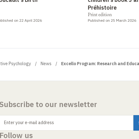
Préhistoire
Print edition
blished on 22 April 2026
Published on 25 March 2026
itive Psychology
News
Excello Program: Research and Educa
Subscribe to our newsletter
Enter your e-mail address
Follow us