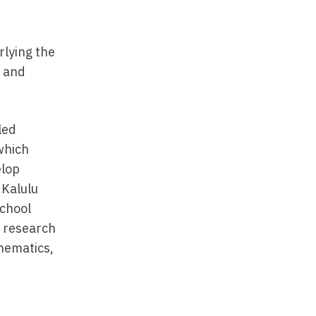
lying the
, and
led
which
elop
 Kalulu
school
r research
thematics,