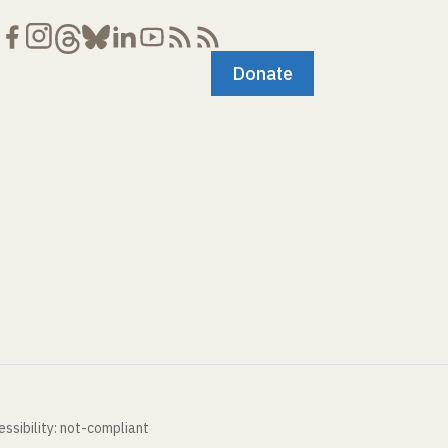
Donate
ssibility: not-compliant