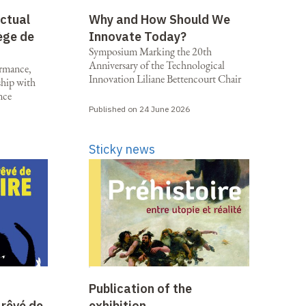
ectual
Why and How Should We
ège de
Innovate Today?
Symposium Marking the 20th
Anniversary of the Technological
ormance,
Innovation Liliane Bettencourt Chair
rship with
nce
Published on 24 June 2026
Sticky news
Publication of the
 rêvé de
exhibition