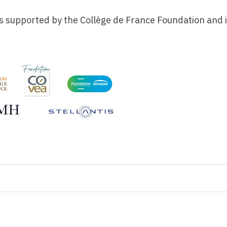
e is supported by the Collège de France Foundation and i