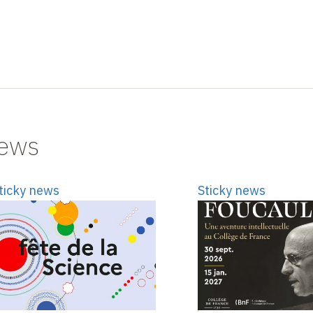
news
ticky news
Sticky news