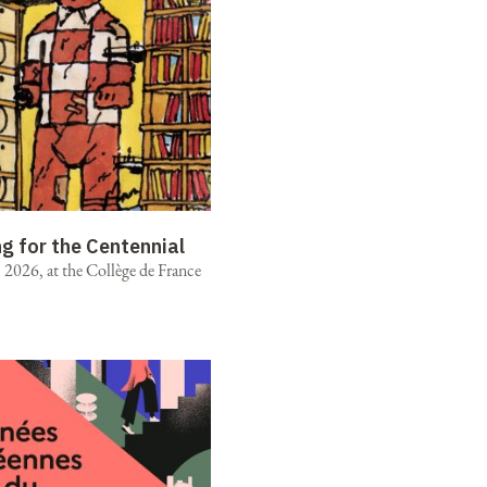
ng for the Centennial
2026, at the Collège de France