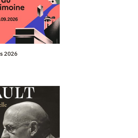
ys 2026