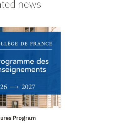
ated news
tures Program