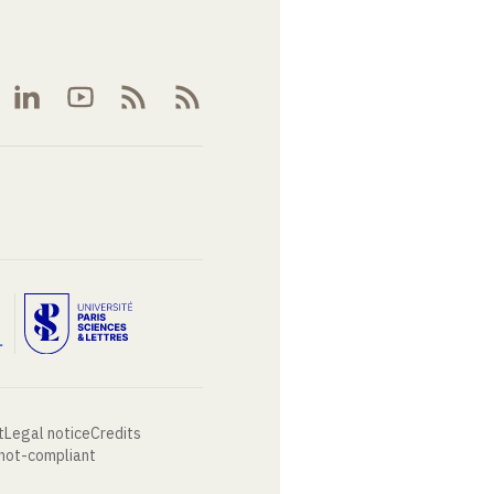
t
Legal notice
Credits
 not-compliant