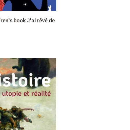
dren's book J'ai rêvé de