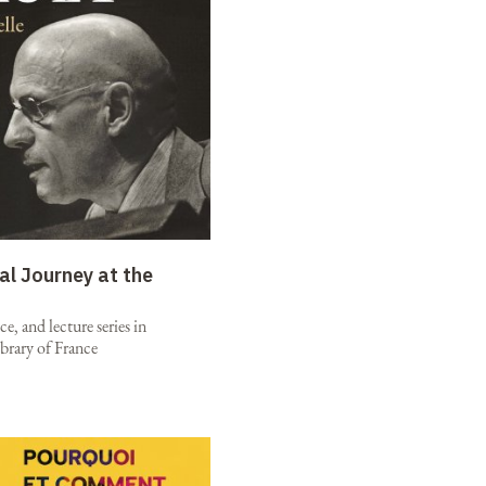
al Journey at the
e, and lecture series in
brary of France