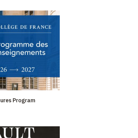
tures Program