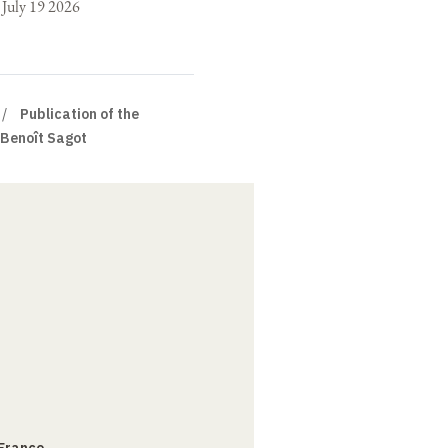
o July 19 2026
Publication of the
 Benoît Sagot