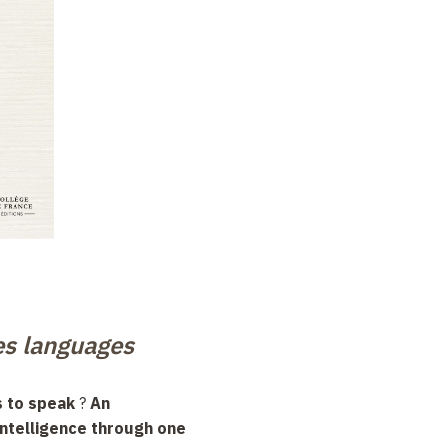
es languages
 to speak
?
An
 intelligence through one