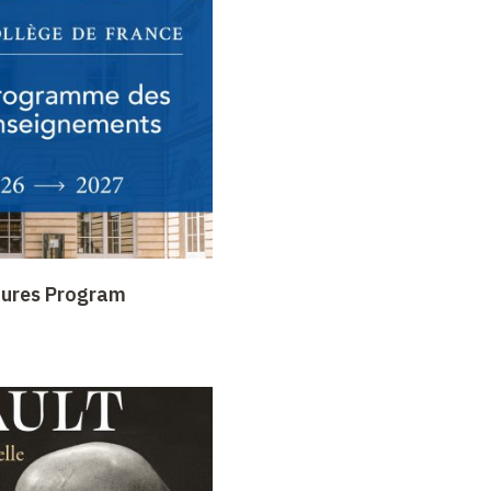
tures Program