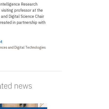
l Intelligence Research
 visiting professor at the
and Digital Science Chair
created in partnership with
ot
nces and Digital Technologies
ated news