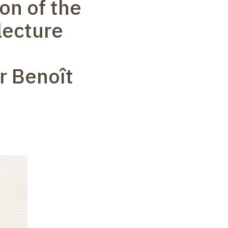
on of the
lecture
r Benoît