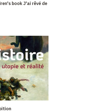
dren's book J'ai rêvé de
bition