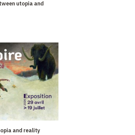
etween utopia and
opia and reality