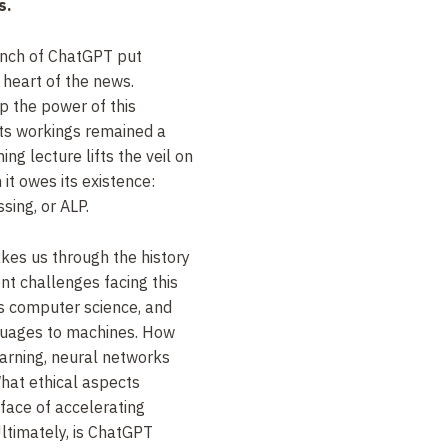
s.
unch of ChatGPT put
he heart of the news.
p the power of this
its workings remained a
ng lecture lifts the veil on
 it owes its existence:
ing, or ALP.
akes us through the history
ent challenges facing this
 as computer science, and
nguages to machines. How
earning, neural networks
at ethical aspects
 face of accelerating
ltimately, is ChatGPT