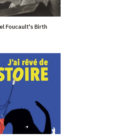
l Foucault's Birth