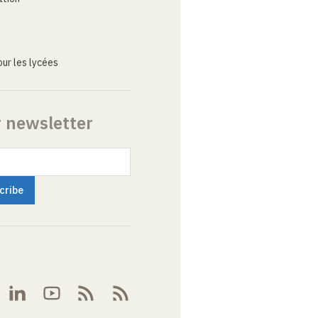
ur les lycées
r newsletter