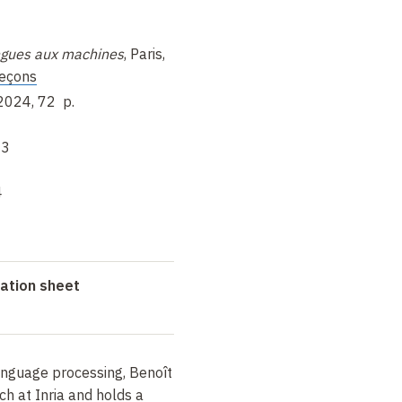
ngues aux machines
,
Paris,
eçons
 2024, 72
p.
-3
4
ation sheet
language processing, Benoît
ch at Inria and holds a