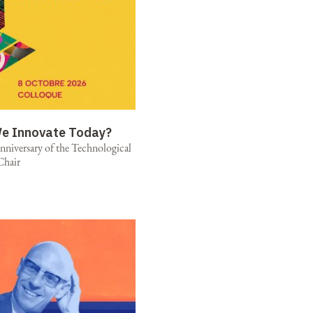
e Innovate Today?
niversary of the Technological
Chair