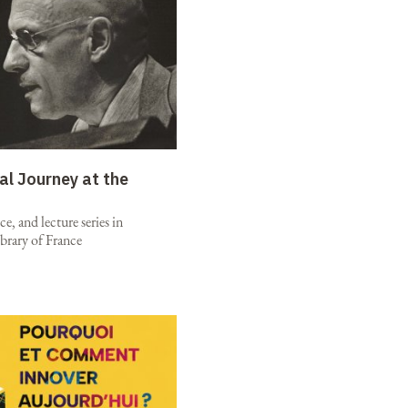
al Journey at the
e, and lecture series in
brary of France