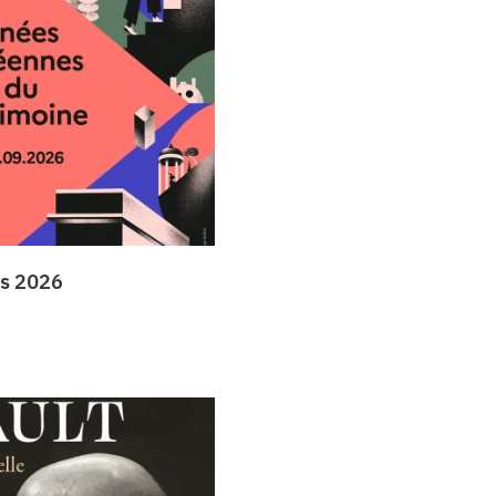
ys 2026