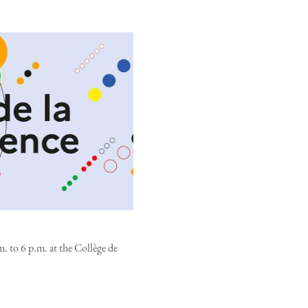
. to 6 p.m. at the Collège de