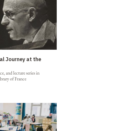
al Journey at the
e, and lecture series in
brary of France