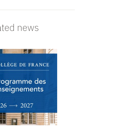
ated news