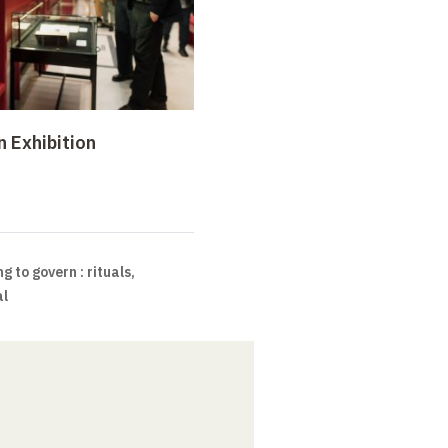
n Exhibition
g to govern : rituals,
al