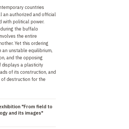
ontemporary countries
ll an authorized and official
d with political power.
 during the buffalo
 involves the entire
other. Yet this ordering
 an unstable equilibrium,
ion, and the opposing
f displays a plasticity
ds of its construction, and
of destruction for the
xhibition "From field to
logy and its images"