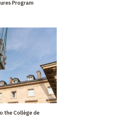
tures Program
o the Collège de