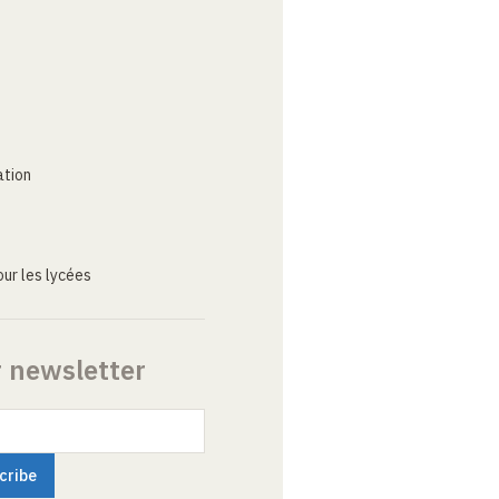
ation
ur les lycées
r newsletter