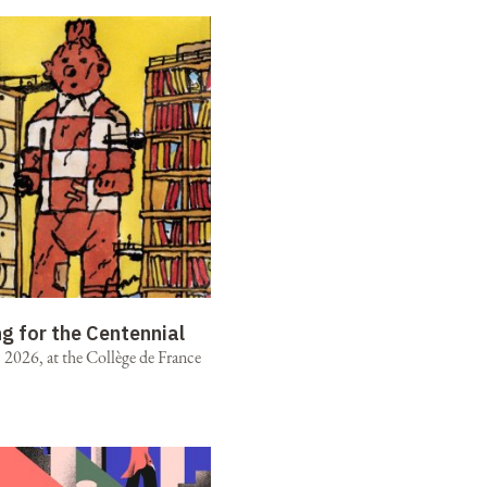
ng for the Centennial
2026, at the Collège de France