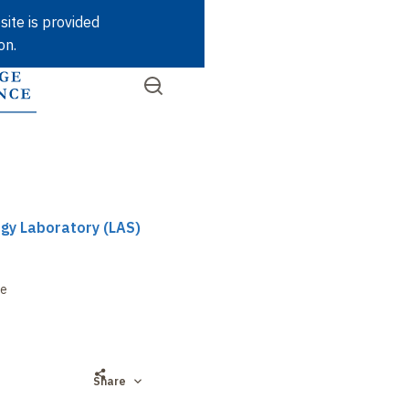
Skip
site is provided
to
on.
main
content
Open
SEARCH
Quick
the
menu
access
gy Laboratory (LAS)
re
Share