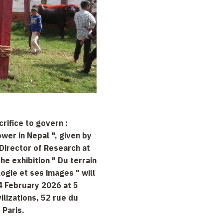
crifice to govern :
ower in Nepal ", given by
Director of Research at
he exhibition " Du terrain
logie et ses images " will
4 February 2026 at 5
vilizations, 52 rue du
 Paris.