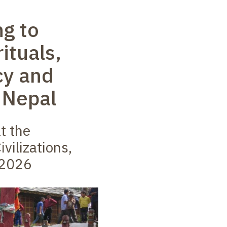
ng to
rituals,
cy and
 Nepal
t the
ivilizations,
 2026