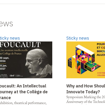
news
ticky news
Sticky news
oucault: An Intellectual
Why and How Shou
ourney at the Collège de
Innovate Today?
Symposium Marking the 2
rance
Anniversary of the Technol
xhibition, theatrical performance,