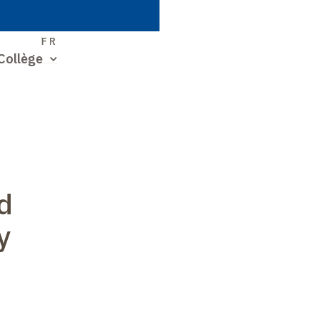
S
FR
Collège
d
y