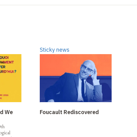
Sticky news
ld We
Foucault Rediscovered
0th
ogical