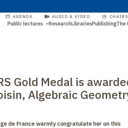
Skip
to
Quick
AGENDA
AUDIO & VIDEO
CHAIR
main
Navigation
Public lectures
Research
Libraries
Publishing
The 
access
content
Quick
principale
access
S Gold Medal is awarde
Voisin, Algebraic Geometr
lège de France warmly congratulate her on this