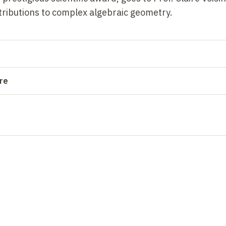
ributions to complex algebraic geometry.
ure