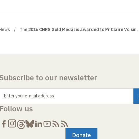
News
The 2016 CNRS Gold Medal is awarded to Pr Claire Voisin,
Subscribe to our newsletter
Enter your e-mail address
Follow us
Donate