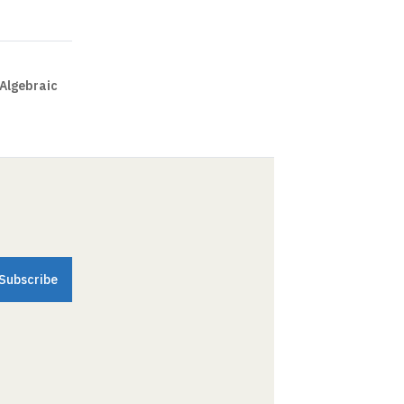
 Algebraic