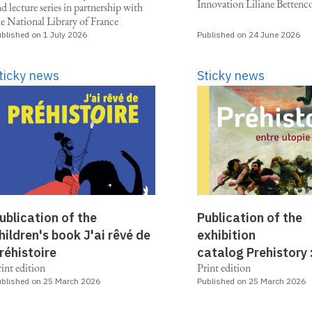
Innovation Liliane Bettenc
d lecture series in partnership with
he National Library of France
blished on 1 July 2026
Published on 24 June 2026
ticky news
Sticky news
ublication of the
Publication of the
hildren's book J'ai rêvé de
exhibition
réhistoire
catalog Prehistory 
int edition
Print edition
between utopia and
blished on 25 March 2026
Published on 25 March 2026