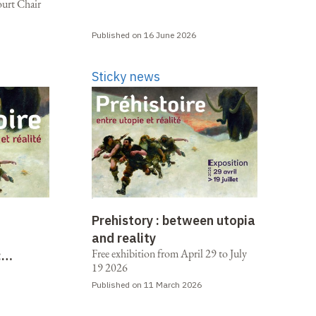
ourt Chair
Published on 16 June 2026
Sticky news
Prehistory : between utopia
and reality
Free exhibition from April 29 to July
:
19 2026
 reality
Published on 11 March 2026