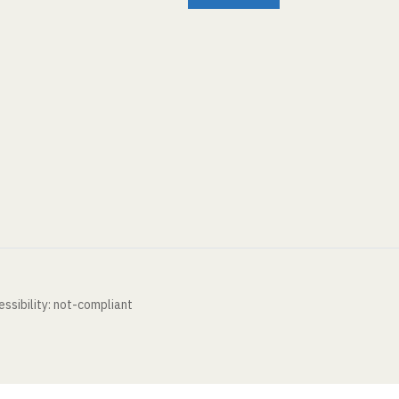
ssibility: not-compliant