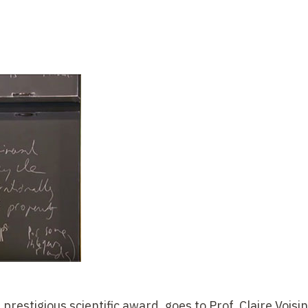
prestigious scientific award, goes to Prof. Claire Voisin