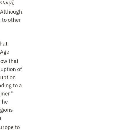
ntury]
,
 Although
 to other
hat
 Age
now that
ruption of
ruption
ading to a
ummer"
 The
egions
a
Europe to