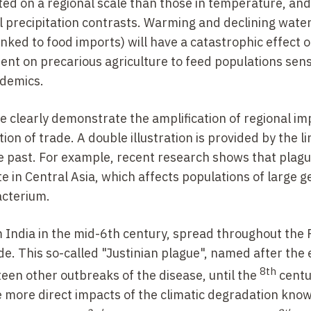
ed on a regional scale than those in temperature, and
l precipitation contrasts. Warming and declining wate
inked to food imports) will have a catastrophic effect 
nt on precarious agriculture to feed populations sensi
idemics.
e clearly demonstrate the amplification of regional im
 of trade. A double illustration is provided by the li
e past. For example, recent research shows that plag
 in Central Asia, which affects populations of large g
cterium.
m India in the mid-6th century, spread throughout th
rade. This so-called "Justinian plague", named after th
8th
teen other outbreaks of the disease, until the
centu
more direct impacts of the climatic degradation know