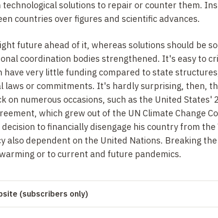
 technological solutions to repair or counter them. In
n countries over figures and scientific advances.
right future ahead of it, whereas solutions should be s
onal coordination bodies strengthened. It's easy to cri
en have very little funding compared to state structure
l laws or commitments. It's hardly surprising, then, t
ck on numerous occasions, such as the United States'
greement, which grew out of the UN Climate Change C
ecision to financially disengage his country from the
y also dependent on the United Nations. Breaking the
 warming or to current and future pandemics.
site (subscribers only)