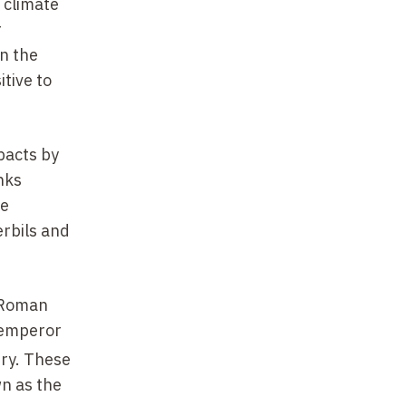
 climate
r
on the
tive to
pacts by
nks
ue
erbils and
e Roman
e emperor
ry. These
n as the