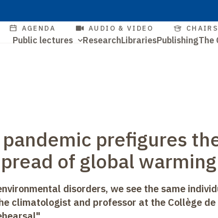
Skip
to
Quick
AGENDA
AUDIO & VIDEO
CHAIR
main
Navigation
Public lectures
Research
Libraries
Publishing
The 
access
content
Quick
principale
access
 pandemic prefigures th
spread of global warming
nvironmental disorders, we see the same individ
 the climatologist and professor at the Collège de
ehearsal".