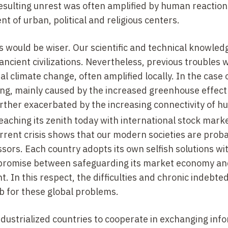
resulting unrest was often amplified by human reaction
 of urban, political and religious centers.
 would be wiser. Our scientific and technical knowledg
ncient civilizations. Nevertheless, previous troubles 
al climate change, often amplified locally. In the case 
cing, mainly caused by the increased greenhouse effect
urther exacerbated by the increasing connectivity of 
 reaching its zenith today with international stock mark
urrent crisis shows that our modern societies are prob
ors. Each country adopts its own selfish solutions wi
ompromise between safeguarding its market economy a
. In this respect, the difficulties and chronic indebte
b for these global problems.
ndustrialized countries to cooperate in exchanging inf