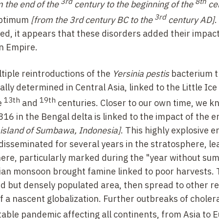
3rd
8th
m the end of the
century to the beginning of the
ce
3rd
optimum
[from the 3rd century BC to the
century AD]
.
ed, it appears that these disorders added their impact
an Empire.
iple reintroductions of the
Yersinia pestis
bacterium t
lly determined in Central Asia, linked to the Little Ice
13th
19th
e
and
centuries. Closer to our own time, we k
16 in the Bengal delta is linked to the impact of the e
 island of Sumbawa, Indonesia]
. This highly explosive e
disseminated for several years in the stratosphere, le
here, particularly marked during the "year without s
sian monsoon brought famine linked to poor harvests.
ted but densely populated area, then spread to other r
 a nascent globalization. Further outbreaks of choler
itable pandemic affecting all continents, from Asia to 