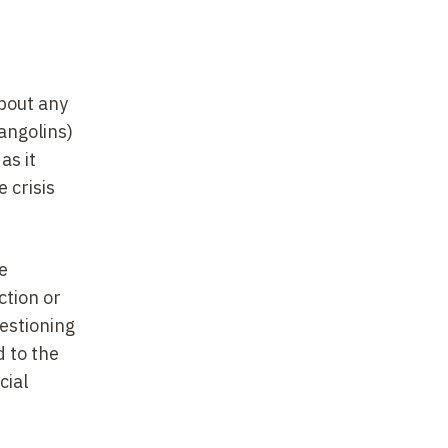
about any
angolins)
as it
 crisis
e
ction or
uestioning
d to the
cial