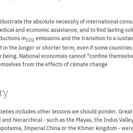
lustrate the absolute necessity of international consu
dical and economic assistance, and to find lasting sol
ductions in
emissions and the transition to a susta
CO2
ut in the longer or shorter term, even if some countries 
me being. National economies cannot "confine themselve
hemselves from the effects of climate change
ry
ieties includes other lessons we should ponder. Great
ed and hierarchical - such as the Mayas, the Indus Valle
sopotamia, Imperial China or the Khmer kingdom - wer