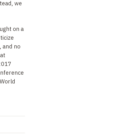
stead, we
ought on a
ticize
s, and no
hat
 2017
onference
 World