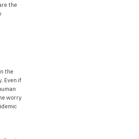
are the
o
on the
. Even if
a human
me worry
pidemic