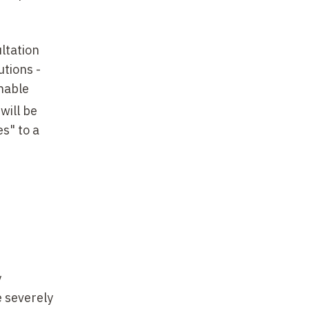
ltation
utions -
inable
will be
s" to a
y
e severely