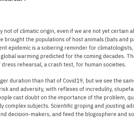
ot of climatic origin, even if we are not yet certain 
 brought the populations of host animals (bats and p
nt epidemic is a sobering reminder for climatologists, 
 global warming predicted for the coming decades. The
f dress rehearsal, a crash test, for human societies.
nger duration than that of Covid19, but we see the sam
risk and adversity, with reflexes of incredulity, stupefa
 people cast doubt on the importance of the problem, q
ly complex subjects. Scientific groping and jousting ad
 and decision-makers, and feed the blogosphere and so