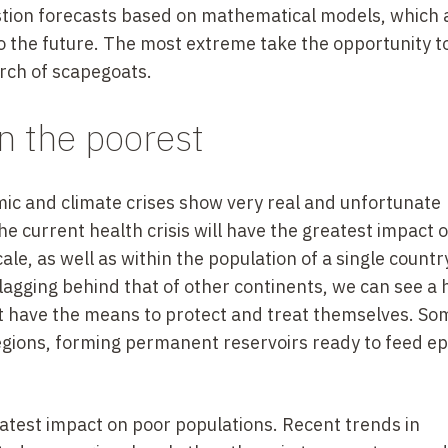
uestion forecasts based on mathematical models, which 
to the future. The most extreme take the opportunity t
rch of scapegoats.
 the poorest
ic and climate crises show very real and unfortunate
he current health crisis will have the greatest impact 
le, as well as within the population of a single country
s lagging behind that of other continents, we can see 
t have the means to protect and treat themselves. So
n regions, forming permanent reservoirs ready to feed e
eatest impact on poor populations. Recent trends in