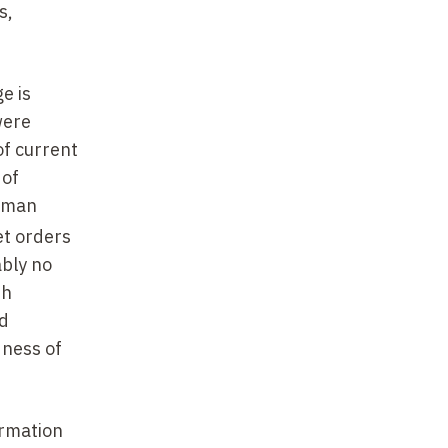
s,
e is
were
of current
 of
human
et orders
ably no
th
nd
dness of
ormation