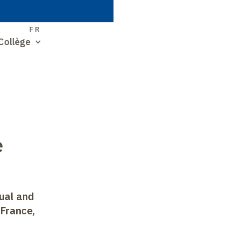
S
FR
Collège
e
ual and
 France,