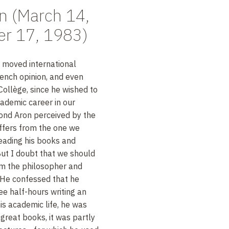
 (March 14,
er 17, 1983)
 moved international
rench opinion, and even
ollège, since he wished to
ademic career in our
ond Aron perceived by the
ffers from the one we
eading his books and
But I doubt that we should
om the philosopher and
. He confessed that he
e half-hours writing an
his academic life, he was
reat books, it was partly