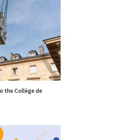
o the Collège de