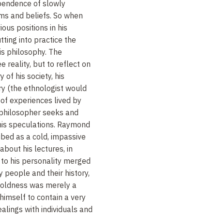
ependence of slowly
ms and beliefs. So when
ous positions in his
ting into practice the
is philosophy. The
e reality, but to reflect on
ry of his society, his
ry (the ethnologist would
of experiences lived by
 philosopher seeks and
 his speculations. Raymond
bed as a cold, impassive
 about his lectures, in
 to his personality merged
y people and their history,
coldness was merely a
imself to contain a very
dealings with individuals and