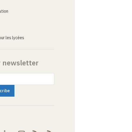
ation
ur les lycées
r newsletter