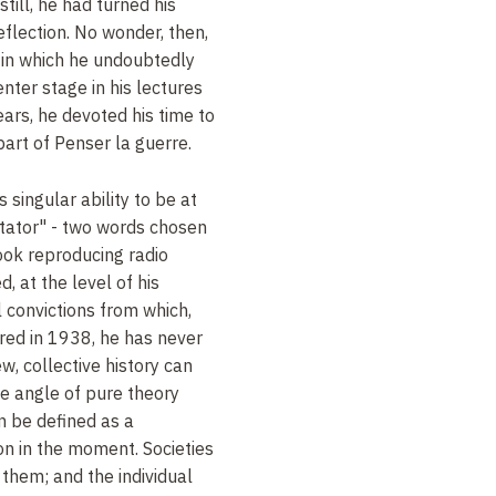
till, he had turned his
reflection. No wonder, then,
 in which he undoubtedly
nter stage in his lectures
ears, he devoted his time to
art of Penser la guerre.
 singular ability to be at
tator" - two words chosen
book reproducing radio
, at the level of his
l convictions from which,
ared in 1938, he has never
ew, collective history can
e angle of pure theory
n be defined as a
n in the moment. Societies
them; and the individual