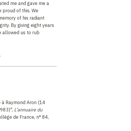
enated me and gave me a
 proud of this. We
 memory of his radiant
rity. By giving eight years
he allowed us to rub
.
à Raymond Aron (14
1983)"
,
L’annuaire du
Collège de France, n° 84,