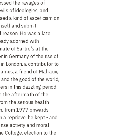
nessed the ravages of
vils of ideologies, and
sed a kind of asceticism on
imself and submit
f reason. He was a late
ready adorned with
mate of Sartre's at the
 in Germany of the rise of
in London, a contributor to
amus, a friend of Malraux,
t and the good of the world,
rs in this dazzling period
in the aftermath of the
rom the serious health
im, from 1977 onwards,
n a reprieve, he kept - and
ense activity and moral
e Collège. election to the