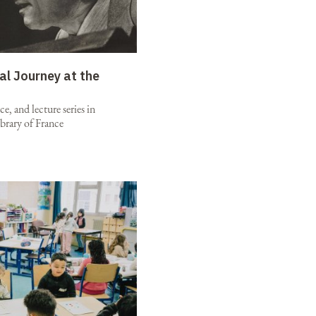
al Journey at the
e, and lecture series in
brary of France