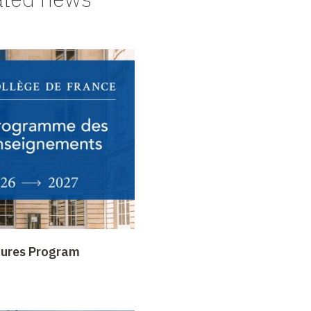
tures Program