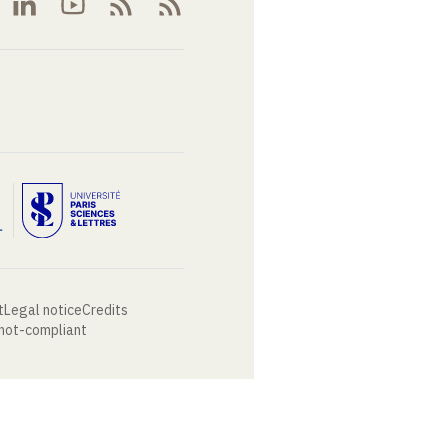
t
Legal notice
Credits
 not-compliant