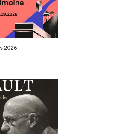
ys 2026