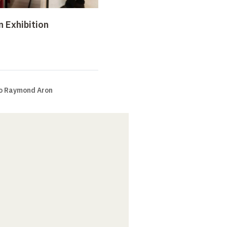
n Exhibition
to Raymond Aron