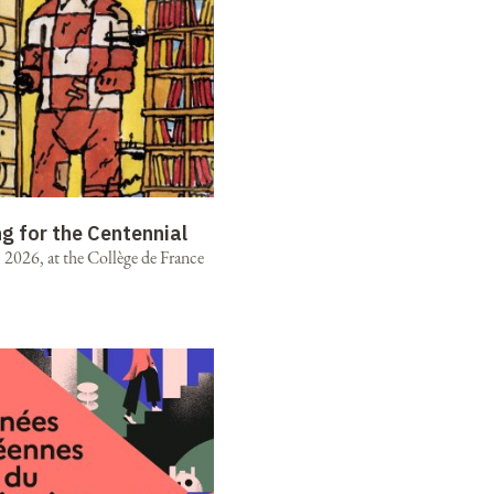
ng for the Centennial
2026, at the Collège de France