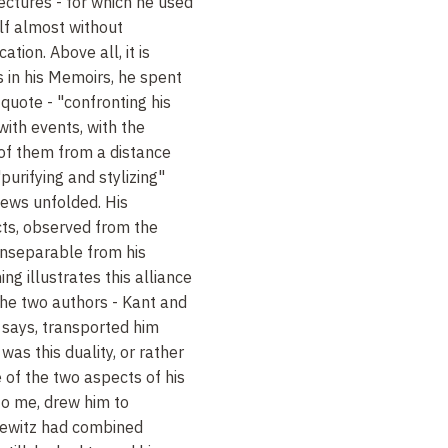
ectures - for which he used
elf almost without
ation. Above all, it is
ns in his Memoirs, he spent
 quote - "confronting his
ith events, with the
 of them from a distance
purifying and stylizing"
ews unfolded. His
cts, observed from the
inseparable from his
ing illustrates this alliance
the two authors - Kant and
 says, transported him
 was this duality, or rather
of the two aspects of his
to me, drew him to
usewitz had combined