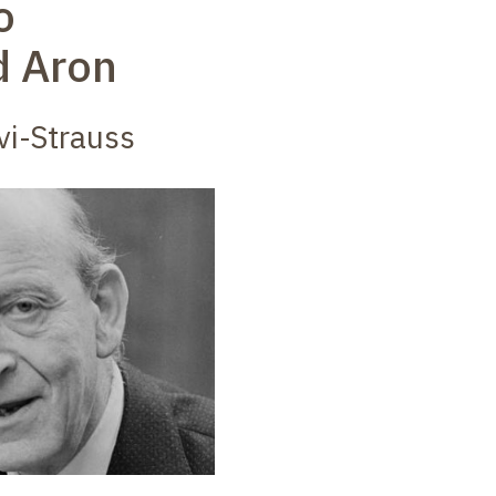
o
 Aron
vi-Strauss