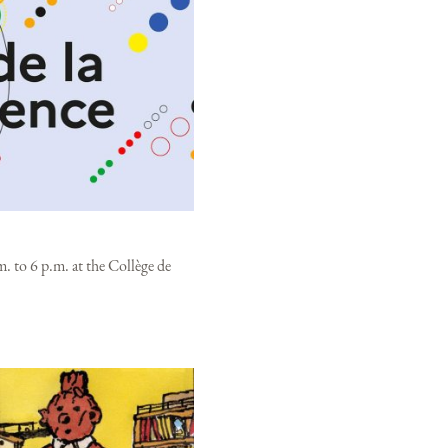
. to 6 p.m. at the Collège de