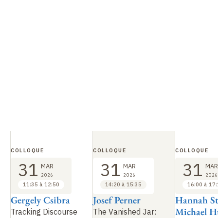
COLLOQUE
COLLOQUE
COLLOQUE
31
31
31
MAR
MAR
MAR
2026
2026
2026
11:35 à 12:50
14:20 à 15:35
16:00 à 17
Gergely Csibra
Josef Perner
Hannah St
Michael 
Tracking Discourse
The Vanished Jar: