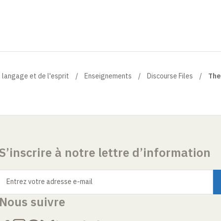
 langage et de l'esprit
Enseignements
Discourse Files
The
S’inscrire à notre lettre d’information
Entrez votre adresse e-mail
Nous suivre