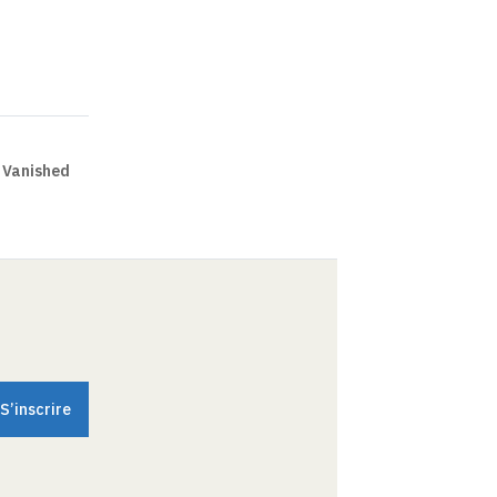
 Vanished