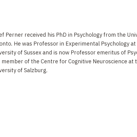
ef Perner received his PhD in Psychology from the Univ
onto. He was Professor in Experimental Psychology at
versity of Sussex and is now Professor emeritus of Ps
 member of the Centre for Cognitive Neuroscience at 
versity of Salzburg.