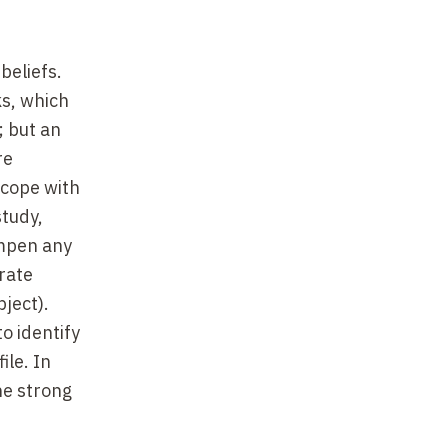
beliefs.
ks, which
; but an
re
 cope with
study,
ampen any
rate
bject).
o identify
ile. In
he strong