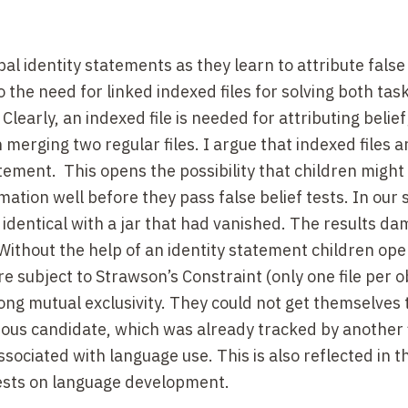
l identity statements as they learn to attribute false 
 the need for linked indexed files for solving both tas
Clearly, an indexed file is needed for attributing belief
n merging two regular files. I argue that indexed files a
ement. This opens the possibility that children might
ation well before they pass false belief tests. In our 
is identical with a jar that had vanished. The results d
Without the help of an identity statement children ope
are subject to Strawson’s Constraint (only one file per o
ng mutual exclusivity. They could not get themselves t
vious candidate, which was already tracked by another f
ssociated with language use. This is also reflected in t
tests on language development.