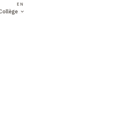
S
EN
Collège