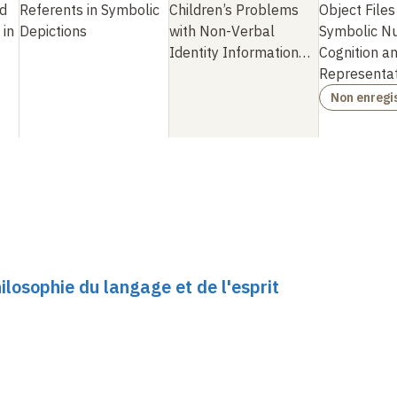
d
Referents in Symbolic
Children’s Problems
Object Files
 in
Depictions
with Non-Verbal
Symbolic N
Identity Information
…
Cognition a
Representat
Non enregi
ilosophie du langage et de l'esprit