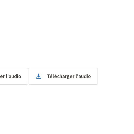
er l'audio
Télécharger l'audio