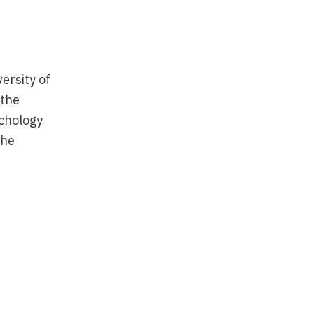
ersity of
 the
ychology
the