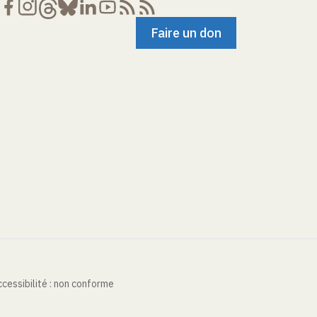
Faire un don
cessibilité : non conforme