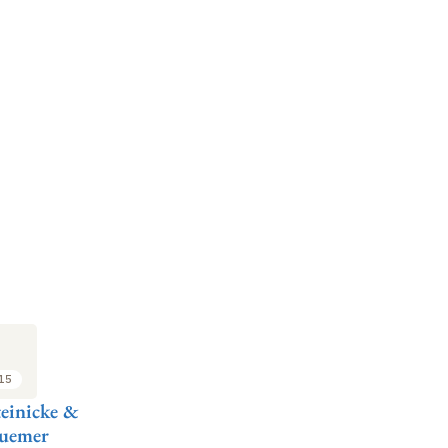
:15
einicke &
Huemer