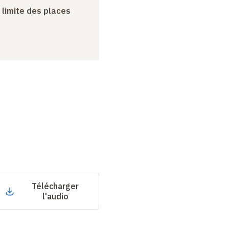
a limite des places
Télécharger
l'audio