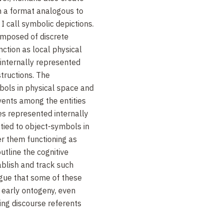
n a format analogous to
I call symbolic depictions.
omposed of discrete
nction as local physical
 internally represented
tructions. The
ols in physical space and
events among the entities
es represented internally
 tied to object-symbols in
er them functioning as
outline the cognitive
ablish and track such
rgue that some of these
n early ontogeny, even
ing discourse referents