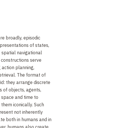
re broadly, episodic
epresentations of states,
e spatial navigational
 constructions serve
 action planning,
trieval. The format of
id: they arrange discrete
 of objects, agents,
g space and time to
them iconically. Such
resent not inherently
ate both in humans and in
er, humans also create