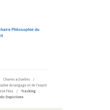
chaire Philosophie du
it
Chaires actuelles
sophie du langage et de l'esprit
rse Files
Tracking
lic Depictions