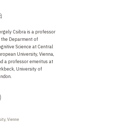
a
rgely Csibra is a professor
 the Deparment of
gnitive Science at Central
ropean University, Vienna,
d a professor emeritus at
rkbeck, University of
ndon.
)
ity, Vienne