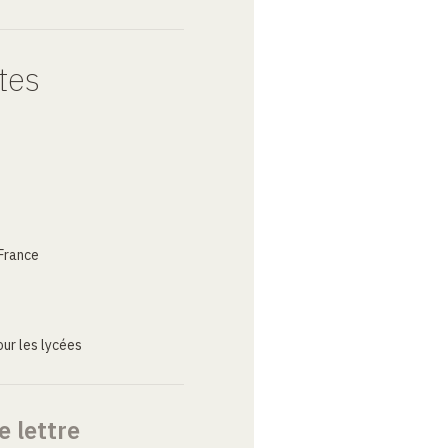
tes
France
ur les lycées
e lettre