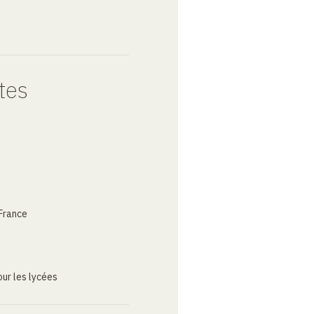
tes
France
ur les lycées