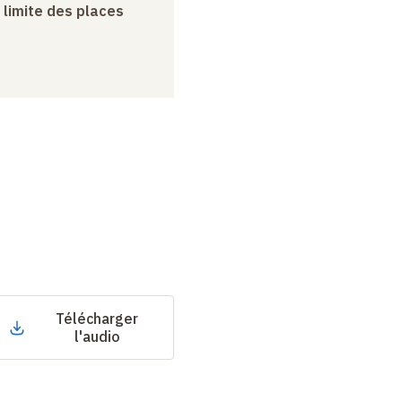
a limite des places
Télécharger
l'audio