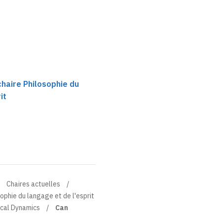
chaire Philosophie du
it
Chaires actuelles
sophie du langage et de l'esprit
ical Dynamics
Can