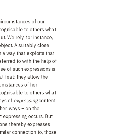
circumstances of our
ognisable to others what
ut. We rely, for instance,
object. A suitably close
n a way that exploits that
referred to with the help of
se of such expressions is
t feat: they allow the
cumstances of her
ognisable to others what
ways of
expressing
content
ther, ways – on the
t expressing occurs. But
one thereby expresses
milar connection to, those