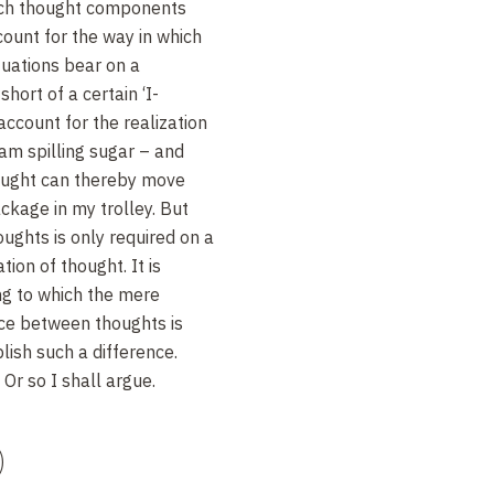
such thought components
ccount for the way in which
ituations bear on a
hort of a certain ‘I-
 account for the realization
am spilling sugar – and
hought can thereby move
ckage in my trolley. But
ughts is only required on a
tion of thought. It is
ng to which the mere
ence between thoughts is
blish such a difference.
 Or so I shall argue.
)