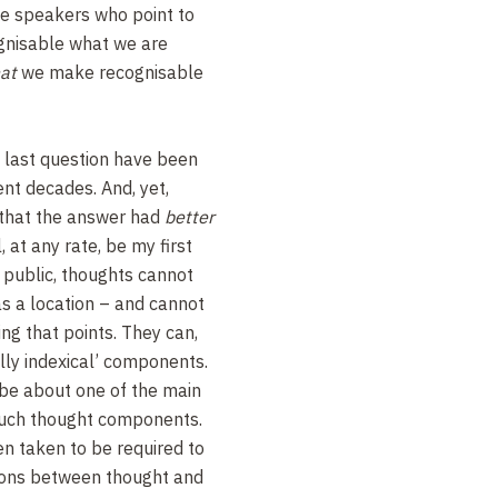
we speakers who point to
gnisable what we are
at
we make recognisable
s last question have been
ent decades. And, yet,
 that the answer had
better
l, at any rate, be my first
be public, thoughts cannot
as a location – and cannot
ing that points. They can,
ally indexical’ components.
 be about one of the main
such thought components.
n taken to be required to
tions between thought and