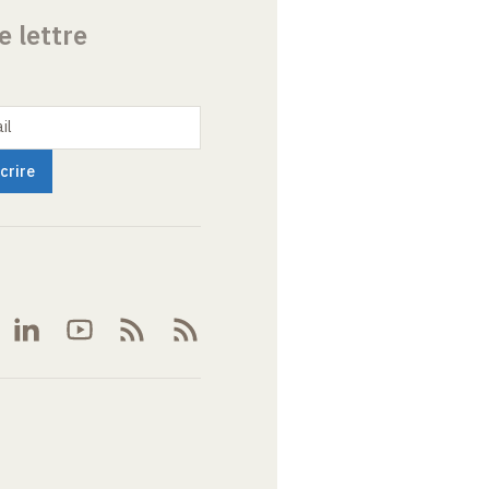
e lettre
il