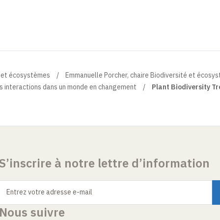
é et écosystèmes
Emmanuelle Porcher, chaire Biodiversité et écosy
eurs interactions dans un monde en changement
Plant Biodiversity T
S’inscrire à notre lettre d’information
Entrez votre adresse e-mail
Nous suivre