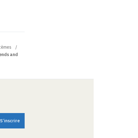
stèmes
rends and