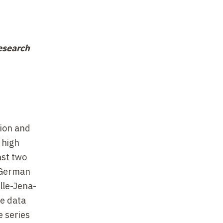
esearch
tion and
 high
ast two
 German
lle-Jena-
he data
e series