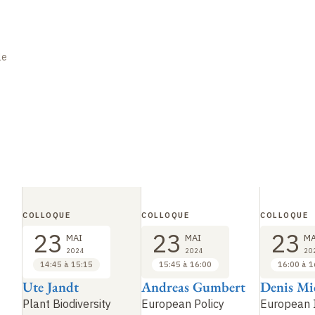
le
COLLOQUE
COLLOQUE
COLLOQUE
23
23
23
MAI
MAI
MA
2024
2024
20
14:45 à 15:15
15:45 à 16:00
16:00 à 1
Ute Jandt
Andreas Gumbert
Denis Mi
Plant Biodiversity
European Policy
European I