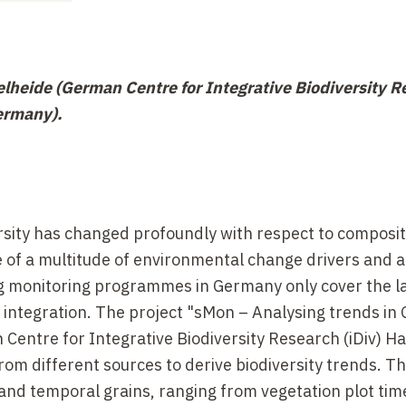
lheide (German Centre for Integrative Biodiversity R
Germany).
rsity has changed profoundly with respect to composi
 of a multitude of environmental change drivers and a
g monitoring programmes in Germany only cover the l
 integration. The project "sMon
– Analysing trends in
 Centre for Integrative Biodiversity Research (iDiv) Ha
from different sources to derive biodiversity trends. T
 and temporal grains, ranging from vegetation plot tim