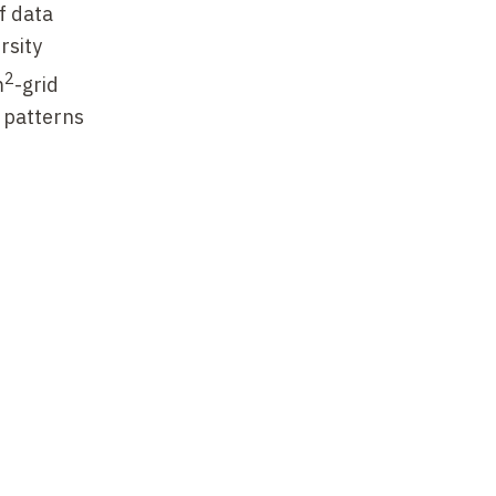
f data
rsity
2
m
-grid
l patterns
provide
es
man
nd semi-
ver, while
 were more