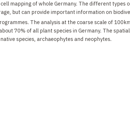
 cell mapping of whole Germany. The different types o
rage, but can provide important information on biodive
rogrammes. The analysis at the coarse scale of 100k
 about 70% of all plant species in Germany. The spatia
n native species, archaeophytes and neophytes.
g data of different federal states in Germany which 
nt of habitat types and at the same time of plant speci
 strongest losses were found in species of heaths and
-native species and species of habitats with high hu
tly, with respect to habitat type extent, the heaths a
a, whereas some forest types showed positive trends.
 of plant communities indicate substantial species turno
 almost constant. We analysed a dataset of 7,738
n Germany surveyed 2 to 54
times from 1927 to 2020,
species. A main finding was that decrements in cover