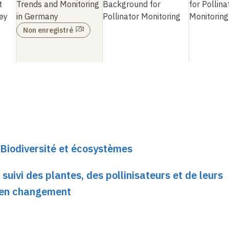
t
Trends and Monitoring
Background for
for Pollina
ey
in Germany
Pollinator Monitoring
Monitoring
Non enregistré
Biodiversité et écosystèmes
suivi des plantes, des pollinisateurs et de leurs
 en changement