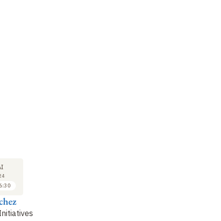
COLLOQUE
COLLOQUE
CO
23
23
I
MAI
MAI
24
2024
2024
6:30
16:30 à 17:00
17:00 à 17:30
chez
Nicolas Deguines
Alexis Joly & Pierre
E
Bonnet
Po
nitiatives
The Spipoll Project: