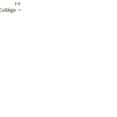
S
EN
Collège