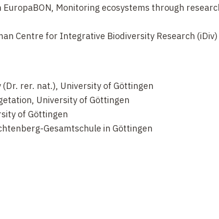
in EuropaBON, Monitoring ecosystems through researc
 Centre for Integrative Biodiversity Research (iDiv)
(Dr. rer. nat.), University of Göttingen
etation, University of Göttingen
sity of Göttingen
ichtenberg-Gesamtschule in Göttingen