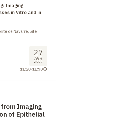
ng: Imaging
ses in Vitro and in
ite de Navarre, Site
27
AVR
2009
11:20
-
11:50
n from Imaging
on of Epithelial