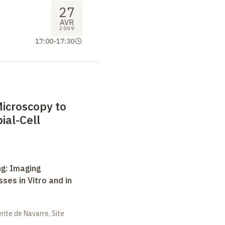
27
AVR
2009
17:00
-
17:30
icroscopy to
ial-Cell
ng: Imaging
ses in Vitro and in
ite de Navarre, Site