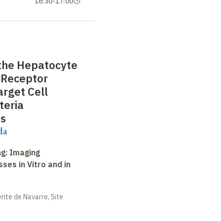
16:30
-
17:00
 the Hepatocyte
 Receptor
arget Cell
teria
s
da
ng: Imaging
ses in Vitro and in
ite de Navarre, Site