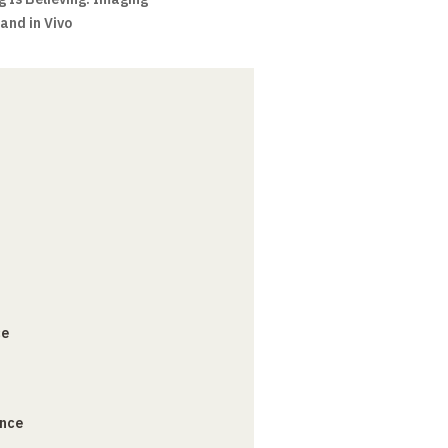
 and in Vivo
ce
ance