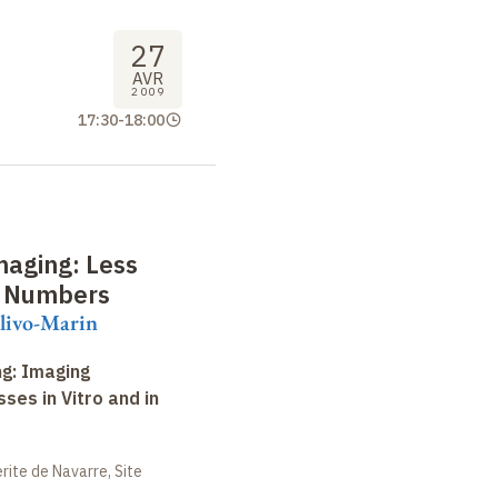
27
AVR
2009
17:30
-
18:00
maging: Less
e Numbers
livo-Marin
ng: Imaging
ses in Vitro and in
ite de Navarre, Site