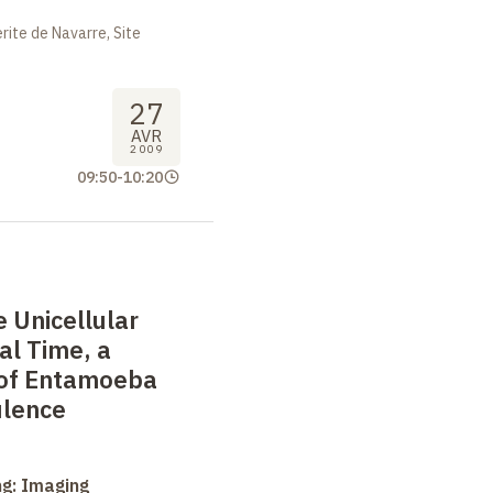
ite de Navarre, Site
27
AVR
2009
09:50
-
10:20
e Unicellular
al Time, a
 of Entamoeba
ulence
ng: Imaging