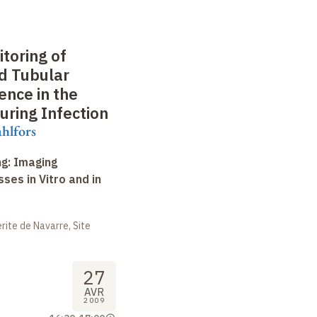
toring of
d Tubular
ence in the
uring Infection
hlfors
ng: Imaging
ses in Vitro and in
ite de Navarre, Site
27
AVR
2009