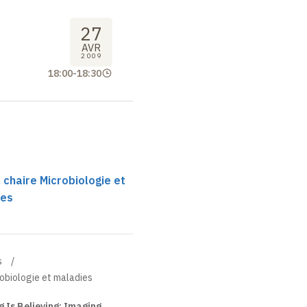
27
AVR
2009
18:00
-
18:30
 chaire Microbiologie et
ses
s
robiologie et maladies
 Is Believing: Imaging