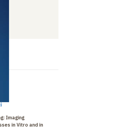
i
ng: Imaging
ses in Vitro and in