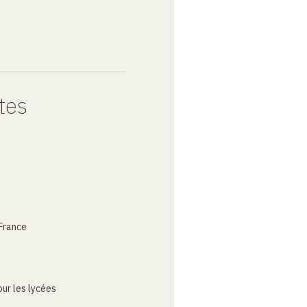
tes
France
ur les lycées