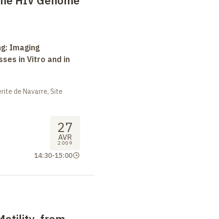
 the HIV Genome
ng: Imaging
ses in Vitro and in
ite de Navarre, Site
27
AVR
2009
14:30
-
15:00
Motility, from