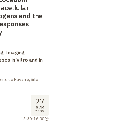
racellular
ogens and the
Responses
y
ng: Imaging
ses in Vitro and in
ite de Navarre, Site
27
AVR
2009
15:30
-
16:00