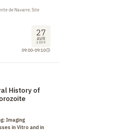
ite de Navarre, Site
27
AVR
2009
09:00
-
09:10
l History of
orozoite
ng: Imaging
ses in Vitro and in