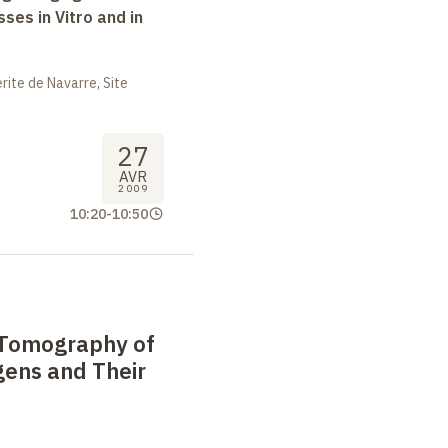
ses in Vitro and in
ite de Navarre, Site
27
AVR
2009
10:20
-
10:50
 Tomography of
gens and Their