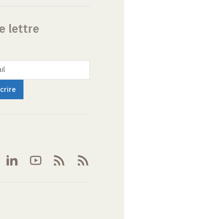
e lettre
il