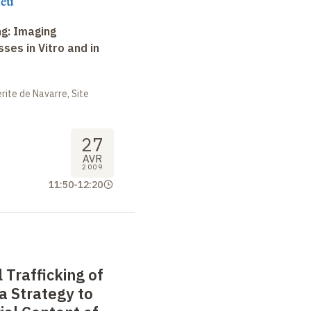
ieu
ng: Imaging
ses in Vitro and in
ite de Navarre, Site
27
AVR
2009
11:50
-
12:20
 Trafficking of
 a Strategy to