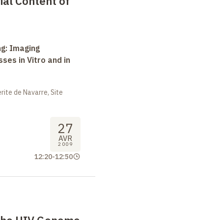
al Content of
ng: Imaging
ses in Vitro and in
ite de Navarre, Site
27
AVR
2009
12:20
-
12:50