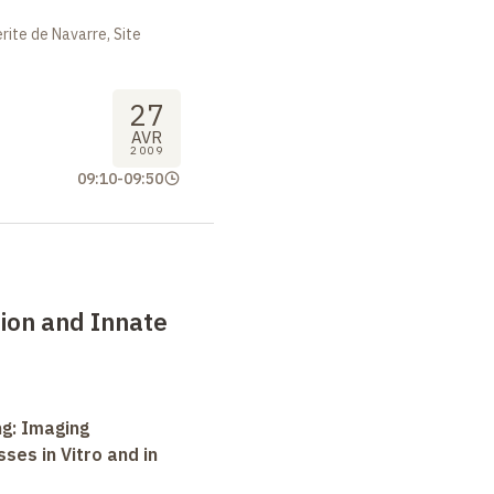
ite de Navarre, Site
27
AVR
2009
09:10
-
09:50
ion and Innate
ng: Imaging
ses in Vitro and in