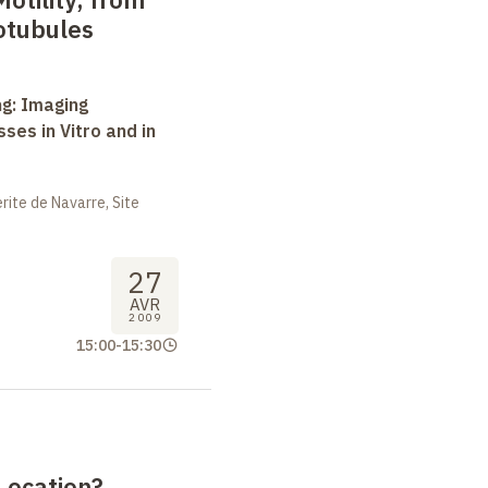
otubules
ng: Imaging
ses in Vitro and in
ite de Navarre, Site
27
AVR
2009
15:00
-
15:30
 Location?