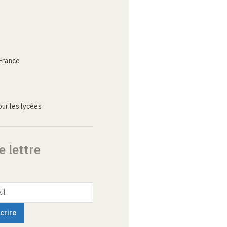
France
ur les lycées
e lettre
il