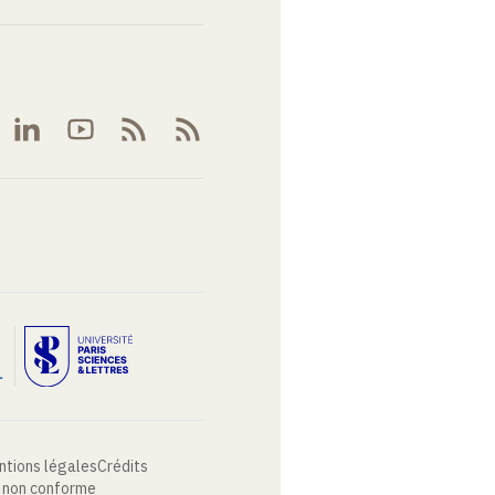
ntions légales
Crédits
: non conforme