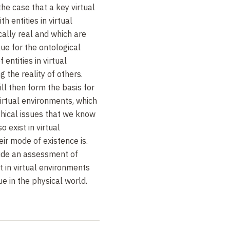
the case that a key virtual
th entities in virtual
ally real and which are
gue for the ontological
 entities in virtual
 the reality of others.
ill then form the basis for
virtual environments, which
hical issues that we know
 exist in virtual
ir mode of existence is.
clude an assessment of
st in virtual environments
e in the physical world.