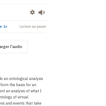
e: 1x
Lecture sur pause
arger l'audio
 do an ontological analysis
l form the basis for an
sent an analysis of what I
ntology of virtual
ons and events that take