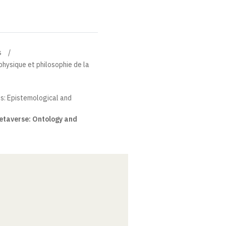
s
physique et philosophie de la
s: Epistemological and
Metaverse: Ontology and