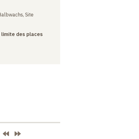
albwachs, Site
a limite des places