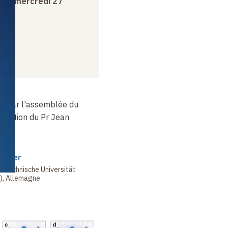
e
au
mercredi 27
té par l'assemblée du
position du Pr Jean
erger
a Technische Universität
), Allemagne