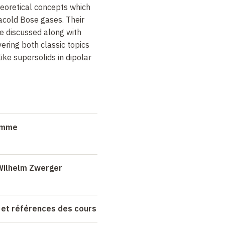
theoretical concepts which
racold Bose gases. Their
e discussed along with
ring both classic topics
ke supersolids in dipolar
ramme
Wilhelm Zwerger
 et références des cours