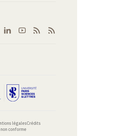
ntions légales
Crédits
: non conforme