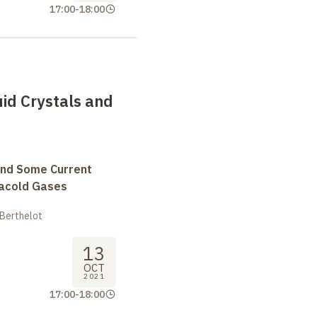
17:00
-
18:00
uid Crystals and
and Some Current
tracold Gases
 Berthelot
13
OCT
2021
17:00
-
18:00