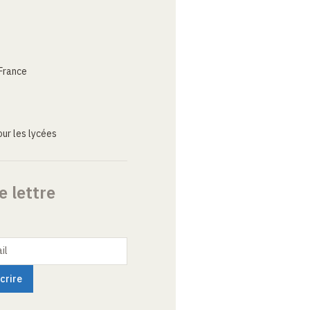
France
ur les lycées
e lettre
il