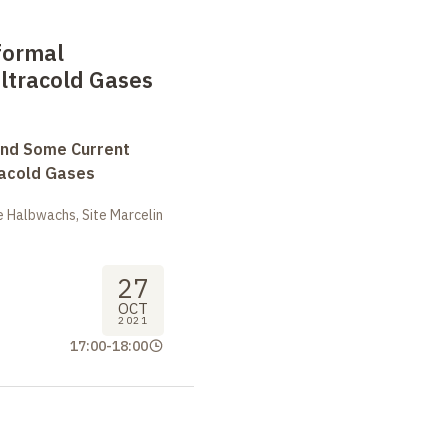
formal
Ultracold Gases
and Some Current
tracold Gases
 Halbwachs, Site Marcelin
27
OCT
2021
17:00
-
18:00