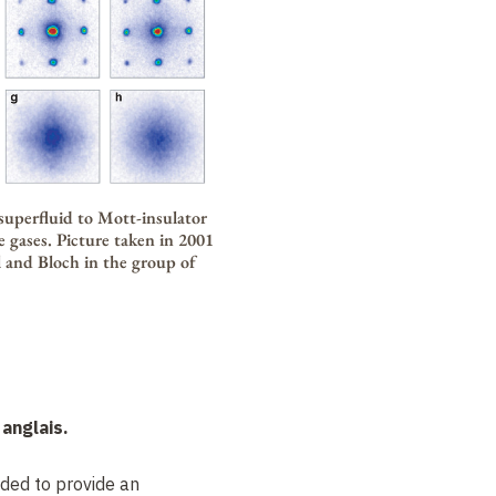
superfluid to Mott-insulator
e gases. Picture taken in 2001
l and Bloch in the group of
anglais.
nded to provide an