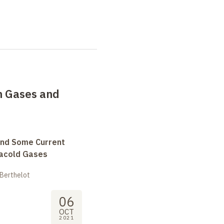
in Gases and
and Some Current
tracold Gases
 Berthelot
06
OCT
2021