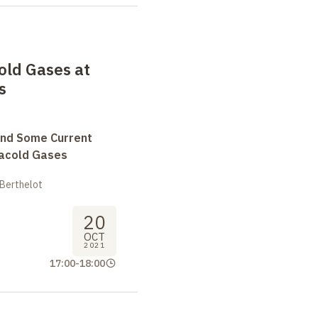
old Gases at
s
and Some Current
tracold Gases
 Berthelot
20
OCT
2021
17:00
-
18:00