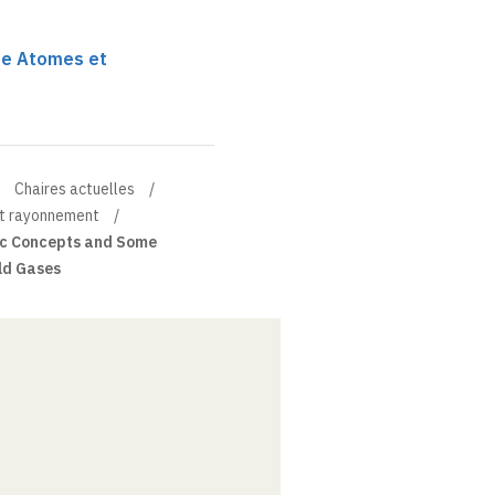
re Atomes et
Chaires actuelles
et rayonnement
c Concepts and Some
old Gases