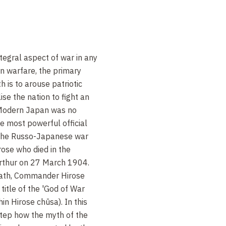
tegral aspect of war in any
n warfare, the primary
h is to arouse patriotic
ise the nation to fight an
. Modern Japan was no
he most powerful official
 the Russo-Japanese war
se who died in the
rthur on 27 March 1904.
death, Commander Hirose
itle of the 'God of War
n Hirose chūsa). In this
step how the myth of the