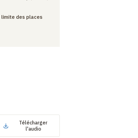
a limite des places
Télécharger
l'audio