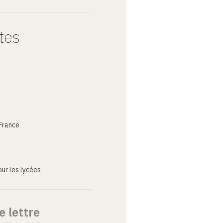
tes
France
ur les lycées
e lettre