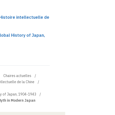
istoire intellectuelle de
obal History of Japan,
Chaires actuelles
ellectuelle de la Chine
ry of Japan, 1904-1943
Myth in Modern Japan