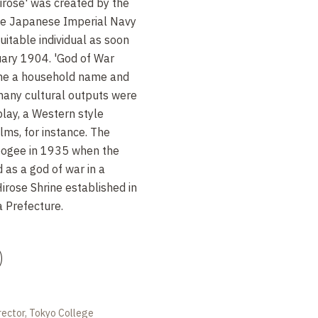
rose' was created by the
the Japanese Imperial Navy
suitable individual as soon
uary 1904. 'God of War
e a household name and
many cultural outputs were
play, a Western style
lms, for instance. The
pogee in 1935 when the
as a god of war in a
irose Shrine established in
a Prefecture.
)
rector, Tokyo College