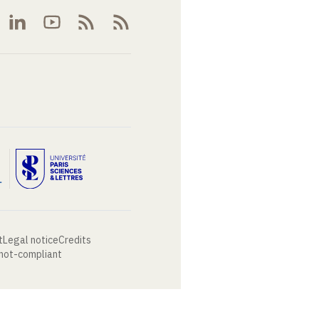
t
Legal notice
Credits
 not-compliant