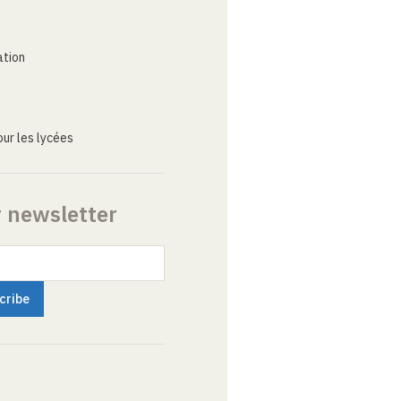
ation
ur les lycées
r newsletter