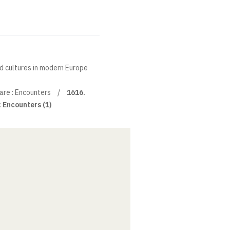
nd cultures in modern Europe
re : Encounters
1616.
 Encounters (1)