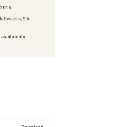
 2015
albwachs, Site
 availability