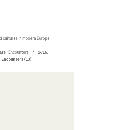
nd cultures in modern Europe
re : Encounters
1616.
 Encounters (13)