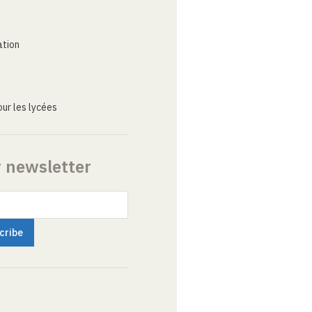
ation
ur les lycées
r newsletter