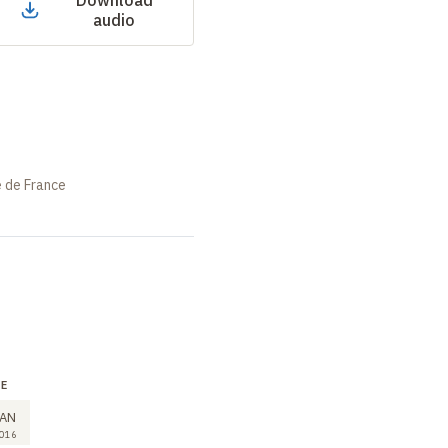
Download
audio
e de France
RE
SEMINAR
7
AN
JAN
016
2016