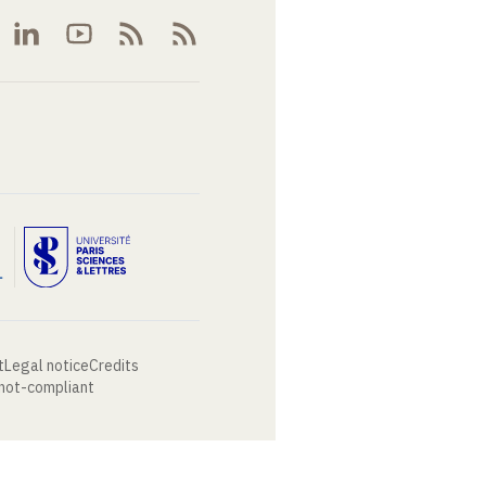
t
Legal notice
Credits
 not-compliant