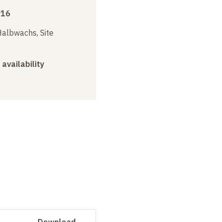
016
albwachs, Site
 availability