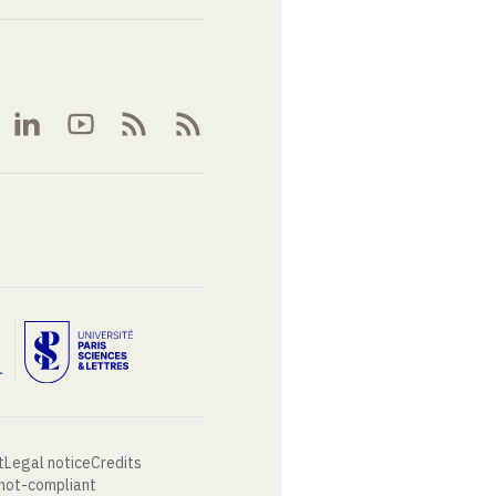
t
Legal notice
Credits
 not-compliant