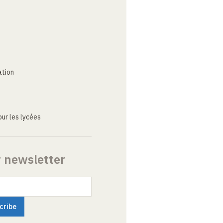
ation
ur les lycées
r newsletter