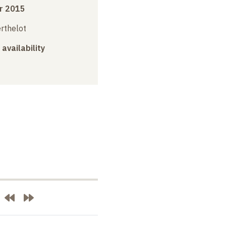
r 2015
erthelot
 availability