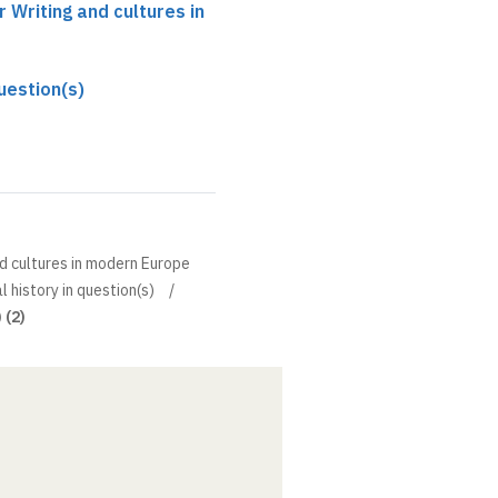
r Writing and cultures in
question(s)
nd cultures in modern Europe
l history in question(s)
 (2)