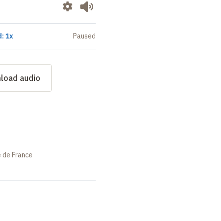
: 1x
Paused
load audio
e de France