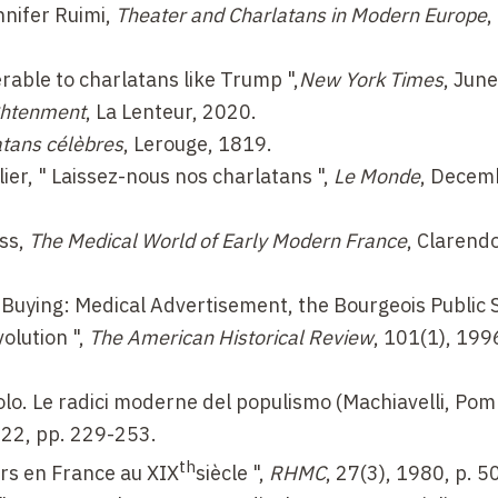
nnifer Ruimi,
Theater and Charlatans in Modern Europe
,
erable to charlatans like Trump
",
New York Times
, Jun
ghtenment
, La Lenteur, 2020.
atans célèbres
, Lerouge, 1819.
ier, " Laissez-nous nos charlatans ",
Le Monde
, Decem
ss,
The Medical World of Early Modern France
, Clarend
 Buying: Medical Advertisement, the Bourgeois Public 
olution ",
The American Historical Review
, 101(1), 199
polo. Le radici moderne del populismo (Machiavelli, Po
022, pp. 229-253.
th
urs en France au
XIX
siècle ",
RHMC
, 27(3), 1980, p. 