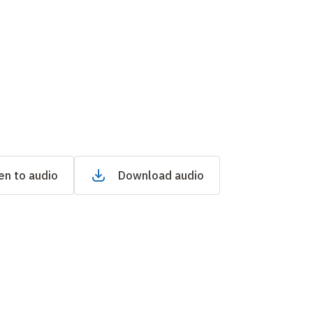
en to audio
Download audio