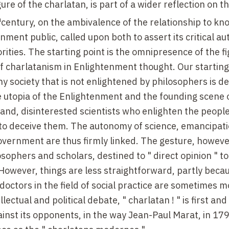
gure of the charlatan, is part of a wider reflection on t
h
century, on the ambivalence of the relationship to k
ment public, called upon both to assert its critical a
orities. The starting point is the omnipresence of the fi
f charlatanism in Enlightenment thought. Our starting 
 society that is not enlightened by philosophers is d
he utopia of the Enlightenment and the founding scene 
nd, disinterested scientists who enlighten the people
im to deceive them. The autonomy of science, emancipat
vernment are thus firmly linked. The gesture, however
losophers and scholars, destined to " direct opinion " to
 However, things are less straightforward, partly beca
octors in the field of social practice are sometimes m
lectual and political debate, " charlatan ! " is first an
ainst its opponents, in the way Jean-Paul Marat, in 17