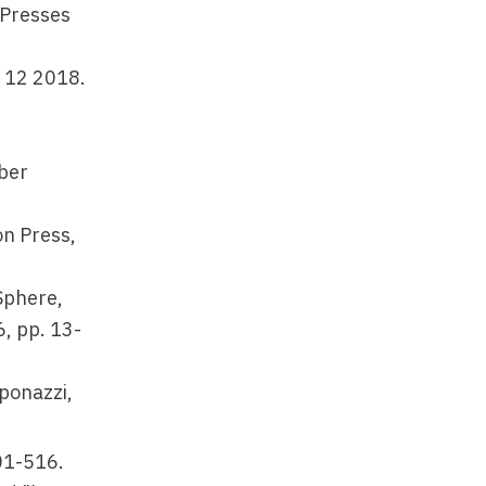
 Presses
e 12 2018.
ber
on Press,
Sphere,
6, pp. 13-
mponazzi,
501-516.