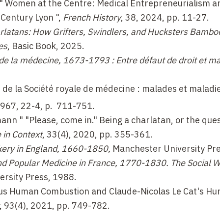
 " Women at the Centre: Medical Entrepreneurialism a
Century Lyon ",
French History
, 38, 2024, pp. 11-27.
rlatans: How Grifters, Swindlers, and Hucksters Bambo
es
, Basic Book, 2025.
l de la médecine, 1673-1793 : Entre défaut de droit et m
de la Société royale de médecine : malades et maladies
1967, 22-4, p.
711-751
.
hmann
"
"Please, come in."
Being a charlatan, or the ques
 in Context
, 33(4), 2020, pp. 355-361.
ckery in England, 1660-1850,
Manchester University Pre
nd Popular Medicine in France, 1770-1830. The Social W
ersity Press, 1988.
us Human Combustion and Claude-Nicolas Le Cat's Hun
, 93(4), 2021, pp. 749-782.