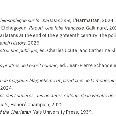
 philosophique sur le charlatanisme
, L'Harmattan, 2024.
e Etchegoyen,
Raoult
.
Une folie française
, Gallimard, 20
rlatans at the end of the eighteenth century: the polit
ench History
, 2025.
struction publique
, ed. Charles Coutel and Catherine Ki
s progrès de l'esprit humain
, ed. Jean-Pierre Schandel
nde magique. Magnétisme et paradoxes de la modernit
 2024.
s des Lumières : les docteurs régents de la Faculté de
ècle
, Honoré Champion, 2022.
f the Charlatan
, Yale University Press, 1939.