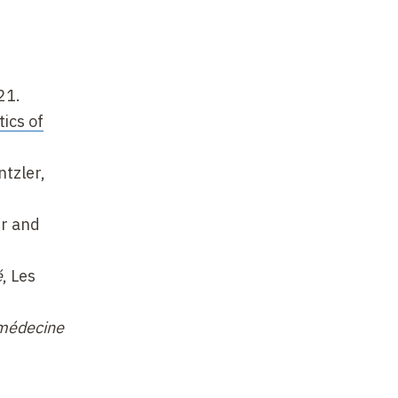
21.
ics of
ntzler,
er and
é
, Les
 médecine