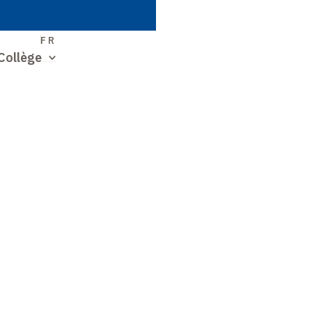
S
FR
Collège