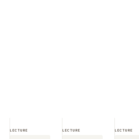
LECTURE
LECTURE
LECTURE