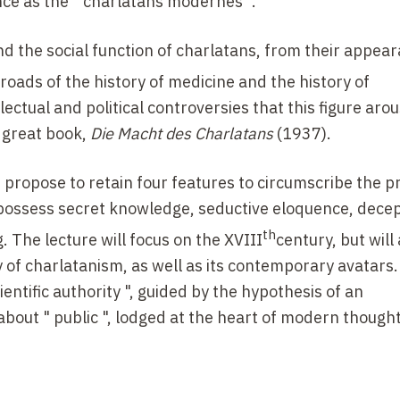
ce as the " charlatans modernes ".
 the social function of charlatans, from their appear
sroads of the history of medicine and the history of
ectual and political controversies that this figure arou
s great book,
Die Macht des Charlatans
(1937).
e propose to retain four features to circumscribe the 
to possess secret knowledge, seductive eloquence, dece
th
ng. The lecture will focus on the
XVIII
century, but will
 of charlatanism, as well as its contemporary avatars. I
ientific authority ", guided by the hypothesis of an
 about " public ", lodged at the heart of modern though