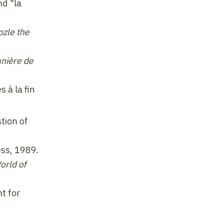
nd "la
ozle the
anière de
 à la fin
tion of
ss, 1989.
orld of
t for