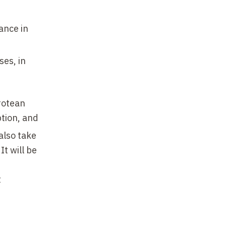
ance in
ses, in
protean
ption, and
 also take
t will be
t