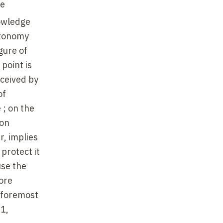
he
nowledge
utonomy
gure of
point is
eceived by
of
 ; on the
ion
, implies
 protect it
use the
ore
d foremost
91,