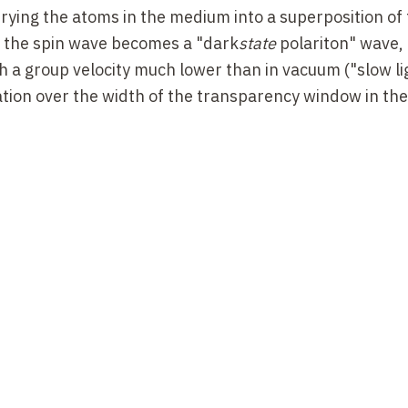
rying the atoms in the medium into a superposition of 
o the spin wave becomes a "dark
state
polariton" wave,
a group velocity much lower than in vacuum ("slow lig
riation over the width of the transparency window in the
r a probe not resonating with the |b>-|e> transition, 
nce condition on the |b>-|a> transition. The (real) re
al to 1 within a narrow non-refraction window, with t
through the medium as a "black-state polariton". We h
netically induced transparency effects, which have be
experimental studies over the last twenty years. Thes
old atoms. The very low velocity of the atoms means th
e polariton condition is very sensitive are negligible. 
ity, these gases can have a high optical density (in th
ary condition for observing TEI. The concept of the "b