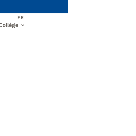
S
FR
Collège