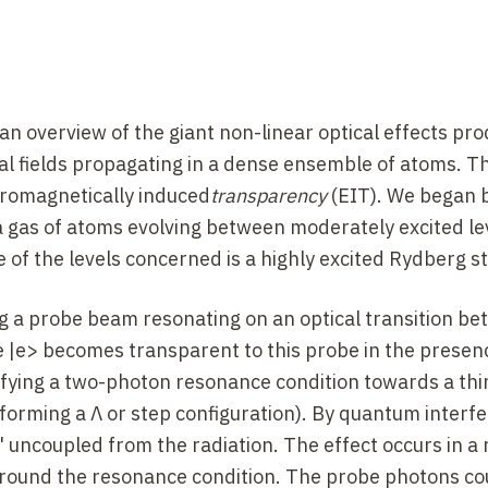
an overview of the giant non-linear optical effects pr
cal fields propagating in a dense ensemble of atoms. T
tromagnetically induced
transparency
(EIT). We began 
r a gas of atoms evolving between moderately excited le
e of the levels concerned is a highly excited Rydberg st
 a probe beam resonating on an optical transition be
e |e> becomes transparent to this probe in the presenc
fying a two-photon resonance condition towards a thir
> forming a Λ or step configuration). By quantum interf
" uncoupled from the radiation. The effect occurs in a
round the resonance condition. The probe photons co