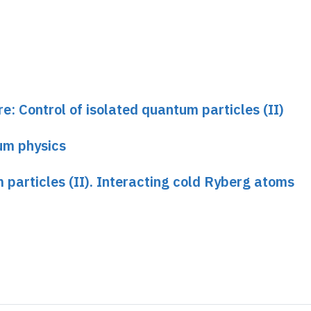
mentary amplitude lets it through.
hen the medium is non-resonant for the photon. In 
oton propagates without dispersion at slow group velocit
 approaches this atom, it "sees" a "blade" whose thick
re: Control of isolated quantum particles (II)
s. The non-dispersion condition is then destroyed, and
" is accompanied by a phase shift. This phase shift d
um physics
e blocking atom is in a superposition of its Rydberg an
 created, superimposing a state in which a phase-shift
 particles (II). Interacting cold Ryberg atoms
 of the "blocking" atom, and a non-phase-shifted phot
.
ave not been realized in this ideal form, but experime
n effects between photons in a cylindrical medium su
 such experiment, carried out at MIT. The first step w
omagnetically induced by a control field as a function