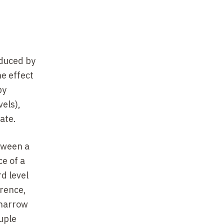
oduced by
he effect
by
vels),
ate.
tween a
e of a
d level
erence,
 narrow
uple