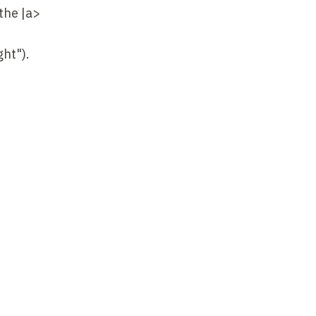
the |a>
ht").
when probe
fractive
he non-
ave
en the
e effects
at the
What's
e absence
lack-state