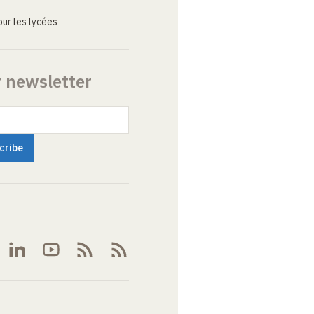
ur les lycées
r newsletter