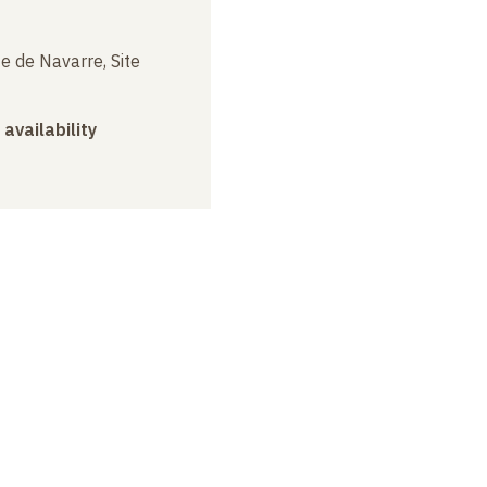
e de Navarre, Site
 availability