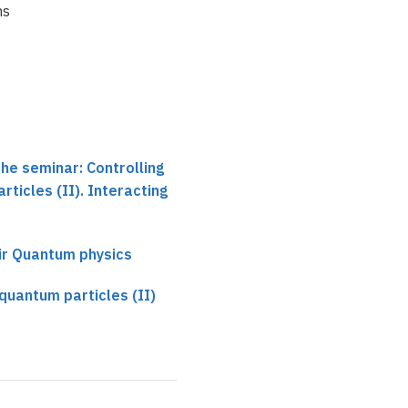
ns
the seminar: Controlling
ticles (II). Interacting
ir Quantum physics
 quantum particles (II)