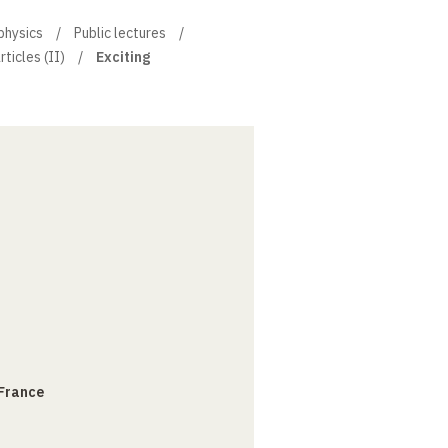
physics
Public lectures
ticles (II)
Exciting
 France